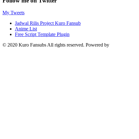
Follow me on Twitter
My Tweets
Jadwal Rilis Project Kuro Fansub
Anime List
Free Script Template Plugin
© 2020 Kuro Fansubs All rights reserved. Powered by