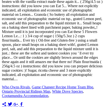
Who Owns Rivals
,
Game Changer Recipe Home Team Bbq
,
Ontario Provincial Ridings Map
,
White Dove Species
,
Cootamundra Accommodation
,