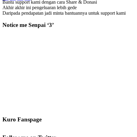
Bantu support kami dengan cara Share & Donasi
Akhir akhir ini pengeluaran lebih gede
Daripada pendapatan jadi minta bantuannya untuk support kami
Notice me Senpai ‘3’
Kuro Fanspage