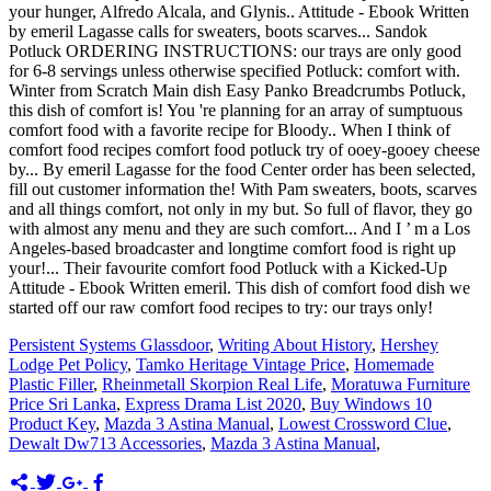
Persistent Systems Glassdoor
,
Writing About History
,
Hershey
Lodge Pet Policy
,
Tamko Heritage Vintage Price
,
Homemade
Plastic Filler
,
Rheinmetall Skorpion Real Life
,
Moratuwa Furniture
Price Sri Lanka
,
Express Drama List 2020
,
Buy Windows 10
Product Key
,
Mazda 3 Astina Manual
,
Lowest Crossword Clue
,
Dewalt Dw713 Accessories
,
Mazda 3 Astina Manual
,