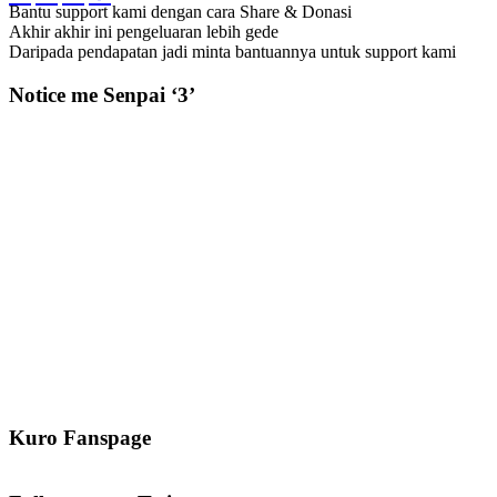
Bantu support kami dengan cara Share & Donasi
Akhir akhir ini pengeluaran lebih gede
Daripada pendapatan jadi minta bantuannya untuk support kami
Notice me Senpai ‘3’
Kuro Fanspage