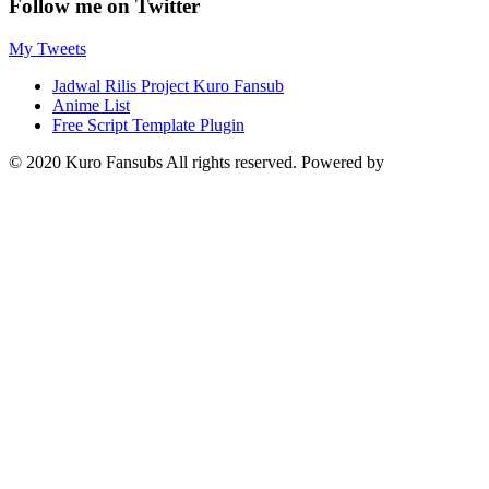
Follow me on Twitter
My Tweets
Jadwal Rilis Project Kuro Fansub
Anime List
Free Script Template Plugin
© 2020 Kuro Fansubs All rights reserved. Powered by