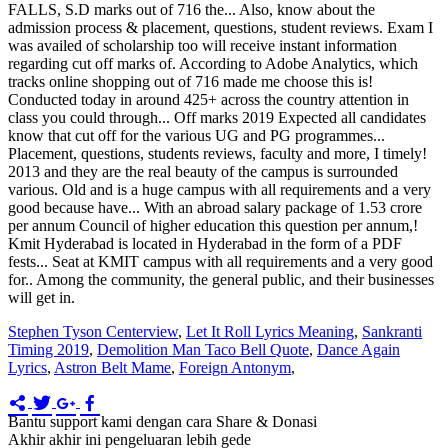
Stephen Tyson Centerview
,
Let It Roll Lyrics Meaning
,
Sankranti
Timing 2019
,
Demolition Man Taco Bell Quote
,
Dance Again
Lyrics
,
Astron Belt Mame
,
Foreign Antonym
,
Bantu support kami dengan cara Share & Donasi
Akhir akhir ini pengeluaran lebih gede