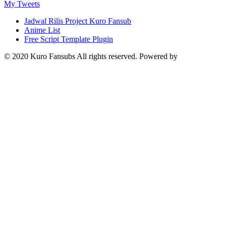
My Tweets
Jadwal Rilis Project Kuro Fansub
Anime List
Free Script Template Plugin
© 2020 Kuro Fansubs All rights reserved. Powered by