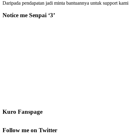
Daripada pendapatan jadi minta bantuannya untuk support kami
Notice me Senpai ‘3’
Kuro Fanspage
Follow me on Twitter