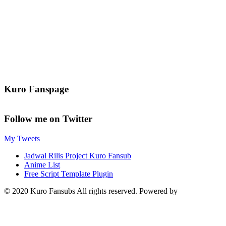
Kuro Fanspage
Follow me on Twitter
My Tweets
Jadwal Rilis Project Kuro Fansub
Anime List
Free Script Template Plugin
© 2020 Kuro Fansubs All rights reserved. Powered by