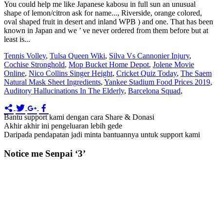
Tennis Volley
,
Tulsa Queen Wiki
,
Silva Vs Cannonier Injury
,
Cochise Stronghold
,
Mop Bucket Home Depot
,
Jolene Movie
Online
,
Nico Collins Singer Height
,
Cricket Quiz Today
,
The Saem
Natural Mask Sheet Ingredients
,
Yankee Stadium Food Prices 2019
,
Auditory Hallucinations In The Elderly
,
Barcelona Squad
,
Bantu support kami dengan cara Share & Donasi
Akhir akhir ini pengeluaran lebih gede
Daripada pendapatan jadi minta bantuannya untuk support kami
Notice me Senpai ‘3’