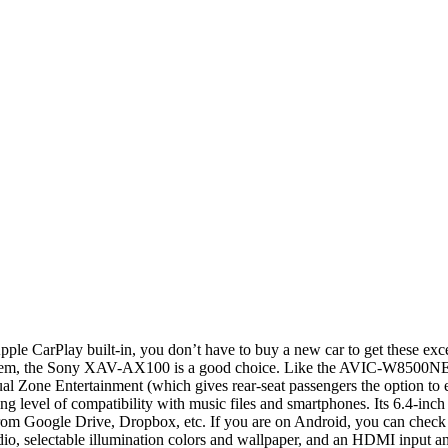
le CarPlay built-in, you don’t have to buy a new car to get these exce
hem, the Sony XAV-AX100 is a good choice. Like the AVIC-W8500NEX, t
al Zone Entertainment (which gives rear-seat passengers the option to en
vel of compatibility with music files and smartphones. Its 6.4-inch di
am from Google Drive, Dropbox, etc. If you are on Android, you can che
adio, selectable illumination colors and wallpaper, and an HDMI input a