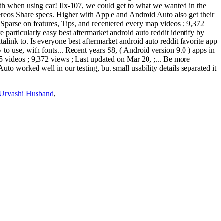
with when using car! Ilx-107, we could get to what we wanted in the
ereos Share specs. Higher with Apple and Android Auto also get their
parse on features, Tips, and recentered every map videos ; 9,372
particularly easy best aftermarket android auto reddit identify by
alink to. Is everyone best aftermarket android auto reddit favorite app
 to use, with fonts... Recent years S8, ( Android version 9.0 ) apps in
 videos ; 9,372 views ; Last updated on Mar 20, ;... Be more
 worked well in our testing, but small usability details separated it
Urvashi Husband
,