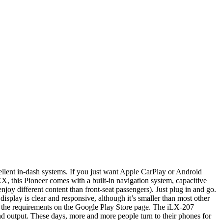
llent in-dash systems. If you just want Apple CarPlay or Android
his Pioneer comes with a built-in navigation system, capacitive
joy different content than front-seat passengers). Just plug in and go.
splay is clear and responsive, although it’s smaller than most other
ck the requirements on the Google Play Store page. The iLX-207
nd output. These days, more and more people turn to their phones for