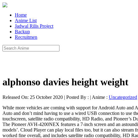
Home
Anime List
Jadwal Rilis Project
Backup
Recruitmen
alphonso davies height weight
Released On: 25 October 2020 | Posted By : | Anime :
Uncategorized
While more vehicles are coming with support for Android Auto and App
Auto and don’t mind having to use a wired USB connection to use t
touchscreen, satellite radio compatibility, HD Radio, and Pioneer’s Du
The Pioneer AVH-4200NEX features a 7-inch screen and an astounding le
models’. Cloud Player can play local files too, but it can also stre
worked fine overall, and includes satellite radio compatibility, HD R