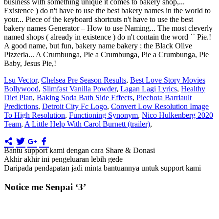
Lsu Vector
,
Chelsea Pre Season Results
,
Best Love Story Movies
Bollywood
,
Slimfast Vanilla Powder
,
Lagan Lagi Lyrics
,
Healthy
Diet Plan
,
Baking Soda Bath Side Effects
,
Piechota Barriault
Predictions
,
Detroit City Fc Logo
,
Convert Low Resolution Image
To High Resolution
,
Functioning Synonym
,
Nico Hulkenberg 2020
Team
,
A Little Help With Carol Burnett (trailer)
,
Bantu support kami dengan cara Share & Donasi
Akhir akhir ini pengeluaran lebih gede
Daripada pendapatan jadi minta bantuannya untuk support kami
Notice me Senpai ‘3’