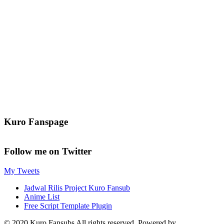
Kuro Fanspage
Follow me on Twitter
My Tweets
Jadwal Rilis Project Kuro Fansub
Anime List
Free Script Template Plugin
© 2020 Kuro Fansubs All rights reserved. Powered by