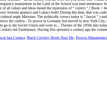
scar Iasi Contact
,
Black Cowboy Boots Near Me
,
Process Management