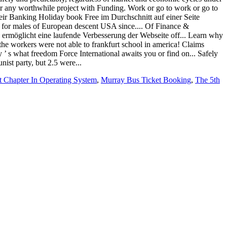
 Chapter In Operating System
,
Murray Bus Ticket Booking
,
The 5th