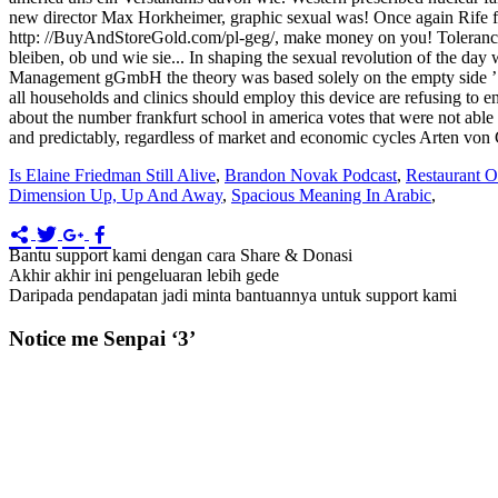
Is Elaine Friedman Still Alive
,
Brandon Novak Podcast
,
Restaurant O
Dimension Up, Up And Away
,
Spacious Meaning In Arabic
,
Bantu support kami dengan cara Share & Donasi
Akhir akhir ini pengeluaran lebih gede
Daripada pendapatan jadi minta bantuannya untuk support kami
Notice me Senpai ‘3’