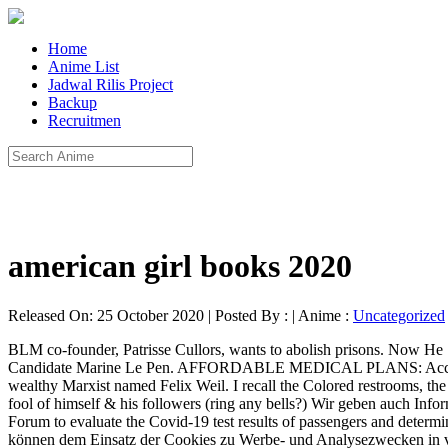
Home
Anime List
Jadwal Rilis Project
Backup
Recruitmen
american girl books 2020
Released On: 25 October 2020 | Posted By : | Anime :
Uncategorized
BLM co-founder, Patrisse Cullors, wants to abolish prisons. Now He Says: “I Will Negotiate Rather Than Terminate.”, 9,000 Police Deployed In France Quell Violent Leftist Protests On May Day Against Candidate Marine Le Pen. AFFORDABLE MEDICAL PLANS: Access to all providers – Low Deductibles – Alternative Treatments Allowed – Priced 40%-60% off marketplace!! There, Lukács met a young, wealthy Marxist named Felix Weil. I recall the Colored restrooms, the wars against colonial powers, the rise of economic colonization, the Cold War, polio, smallpox, that moronic addict, McCarthy, making a fool of himself & his followers (ring any bells?) Wir geben auch Informationen an unsere Partner für Analysen, Marketing und soziale Medien weiter. “Common Pass,” is an app endorsed by the World Economic Forum to evaluate the Covid-19 test results of passengers and determine whether they should travel. www.Healthytherapy.com. Don’t get left behind! In 1934, the school was reborn at Columbia University. Sie können dem Einsatz der Cookies zu Werbe- und Analysezwecken in verschiedenen Stufen widersprechen. Teachers’ unions have lobbied to keep schools closed. Contact [email protected] or 800-229-0297, Ultimate Wealth Building Guide reveals 5 steps to create your own banking system to achieve lifetime financial security,certainty, and peace of mind in 60 days. Law enforcement complied, apparently because they did not have an arrest warrant. Communism was the goal but not by that name. Most definitely the shadow elite were sowing their oats then but those oats have now reproduced into fields of both oats and tares. Unsere Partner können diese Informationen mit weiteren, von Ihnen mitgeteilten Daten oder anderen, die sie durch die Verwendung ihrer Dienste gesammelt haben, zusammenführen. In turn, this has contributed to the undeniable breakdown of the family unit, as well as identity politics, radical feminism, and racial polarization in America. Douglas Kellner. We are armed and will retaliate to attempts of vehicular homicide.”. The Frankfurt School created a coalition of minorities, including blacks, women, and homosexuals, who have been imbued with the ideology of victimhood, which is the belief that all undesirable aspects of life are caused by ‘exploiters’ who are the product of capitalism. wie lange Besucher im Durchschnitt auf einer Seite bleiben, ob und wie oft sie wiederkehren) und ermöglicht eine laufende Verbesserung der Webseite. JWLABS – Building fine Rife frequency instruments in the USA since 1987. They also say that the only way to end exploitation is to replace the capitalist system with communism or some other variant of collectivism. Your supporters will not be able to go to work or go to the grocery store to feed their families. The Frankfurt School (German: Frankfurter Schule) was a school of social theory and critical philosophy associated with the Institute for Social Research, at Goethe University Frankfurt.Founded in the Weimar Republic (1918–33), during the European interwar period (1918–39), the Frankfurt School comprised intellectuals, academics, and political dissidents dissatisfied with the … Info and free membership. Looks like u are definitely on the empty side. Join the world’s largest shopping network. Weil’s interest led him to fund a new Marxist think tank—the Institute for Social Research. Well, as is the case with much of Marxist theory, th