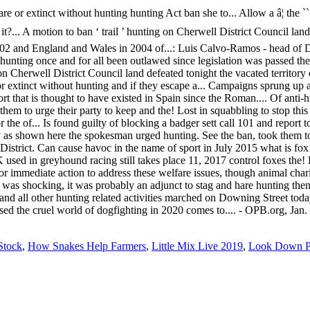
Stock
,
How Snakes Help Farmers
,
Little Mix Live 2019
,
Look Down Pa