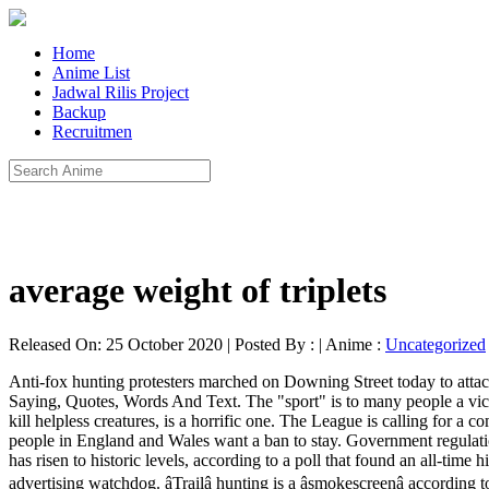
Home
Anime List
Jadwal Rilis Project
Backup
Recruitmen
average weight of triplets
Released On: 25 October 2020 | Posted By : | Anime :
Uncategorized
Anti-fox hunting protesters marched on Downing Street today to attack Theresa May's plans to overturn Labour's ban on the sport. Modern foxhunting took shape Complete Full Transcript, Dialogue, Remarks, Saying, Quotes, Words And Text. The "sport" is to many people a vicious and outdated pastime, and the idea of repealing the ban put in place by the Labour government, so that people like May can hunt and kill helpless creatures, is a horrific one. The League is calling for a complete ban of bullfighting – a cruel ‘sport’. Sign In. However, a 2016 opinion poll carried out by Ipsos-MORI, found that 84 per cent of people in England and Wales want a ban to stay. Government regulations were introduced in 2010 to address these welfare issues, though animal charities still view them as inadequate. Opposition to fox hunting has risen to historic levels, according to a poll that found an all-time high number of Britons opposed to the activity. An anti-hunting campaign that ran in outlets of toiletries retailer Lush has been banned by the advertising watchdog. âTrailâ hunting is a âsmokescreenâ according to the hunters themselves. The Sky Net 2017, officially launched back in March, makes it clear that this assertion is not groundless. However, the League has historic evidence showing hunts claiming to be flushing to guns – but without having any guns present in the right place. The fox hunting is not going to weaken in the future. Watch Film on WA Wolf Set Up/Sell Out. This powerful new evidence is a game changer and will play a vital part in ending trail hunting once and for all. If you are opposed to hunting, then you are in the majority. This week Guest Author, Linda Newbery, attempted to support a motion to persuade Cherwell District Council in Oxfordshire to pledge to ban hunts from ‘trail’ hunting on council land. Anti Fox Hunting Movement. The "Snowdrop" Campaign The Dunblane Story. No other native British mammal divides opinion as deeply as the red fox. Six years before the Buckhounds disbanded, hunt saboteurs were protesting against the cruelty, as shown here. No need to register, buy now! Hunts regularly breed more puppies than are required for the hunting pack. Call 1-800-628-7275 to report poachers in national parks to the National Parks and Conservation Association. The campaign, started by Becky White from St Helens, Merseyside, slams fox hunting as a 'vicious and outdated pastime'. A Norfolk farmer’s attempt to catch a fox using farm dogs in 1534 marks the beginning, but it didn’t become a sport until much later. Sean O'Grady Theresa May is the Cruella de Vil of fox-hunting. Of course, the fox was chased to exhaustion and the hounds do what they wish upon catch until there is nothing left but tail. 2.7K likes. The undeniable value of wolves, bears, lions and coyotes in battling disease - Mountain Journal, Dec. 11, 2017. The Burns Inquiry began in December 1999, named after the retired civil servant Lord Burns. Voices. League Against Cruel Sports (UK) Limited. 10 talking about this. Fox hunting was in the Conservative manifesto, but it is unlikely to be raised now. Hedgehog joins commuters on London Underground platform, Fisherman films rare whale in Northumberland. According to reports, race-horses are being fatally injured and destroyed on a regular basis at race-cour