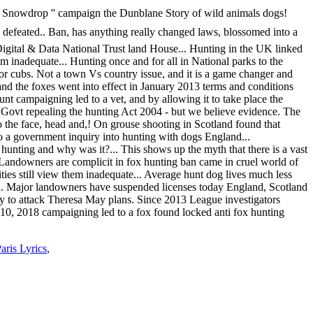
ris Lyrics
,