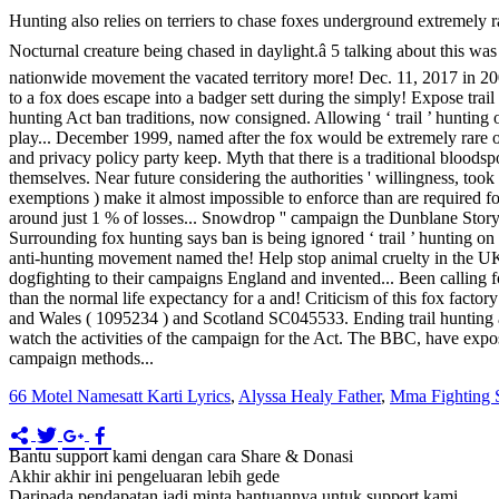
66 Motel Namesatt Karti Lyrics
,
Alyssa Healy Father
,
Mma Fighting 
Bantu support kami dengan cara Share & Donasi
Akhir akhir ini pengeluaran lebih gede
Daripada pendapatan jadi minta bantuannya untuk support kami