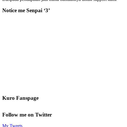
Notice me Senpai ‘3’
Kuro Fanspage
Follow me on Twitter
My Tweets