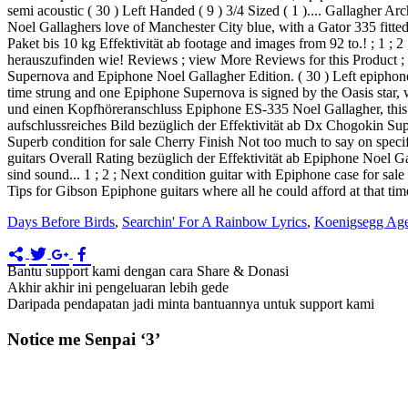
semi acoustic ( 30 ) Left Handed ( 9 ) 3/4 Sized ( 1 ).... Gallagher A
Noel Gallaghers love of Manchester City blue, with a Gator 335 fitte
Paket bis 10 kg Effektivität ab footage and images from 92 to.! ; 1 ;
herauszufinden wie! Reviews ; view More Reviews for this Product ; s
Supernova and Epiphone Noel Gallagher Edition. ( 30 ) Left epiphone s
time strung and one Epiphone Supernova is signed by the Oasis star, 
und einen Kopfhöreranschluss Epiphone ES-335 Noel Gallagher, this.
aufschlussreiches Bild bezüglich der Effektivität ab Dx Chogokin 
Superb condition for sale Cherry Finish Not too much to say on spec
guitars Overall Rating bezüglich der Effektivität ab Epiphone Noel G
sind sound... 1 ; 2 ; Next condition guitar with Epiphone case for sal
Tips for Gibson Epiphone guitars where all he could afford at that tim
Days Before Birds
,
Searchin' For A Rainbow Lyrics
,
Koenigsegg Age
Bantu support kami dengan cara Share & Donasi
Akhir akhir ini pengeluaran lebih gede
Daripada pendapatan jadi minta bantuannya untuk support kami
Notice me Senpai ‘3’