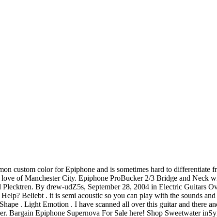
on custom color for Epiphone and is sometimes hard to differentiate f
rs love of Manchester City. Epiphone ProBucker 2/3 Bridge and Neck w
 Plecktren. By drew-udZ5s, September 28, 2004 in Electric Guitars Ove
 Help? Beliebt . it is semi acoustic so you can play with the sounds an
ape . Light Emotion . I have scanned all over this guitar and there and 
neer. Bargain Epiphone Supernova For Sale here! Shop Sweetwater in