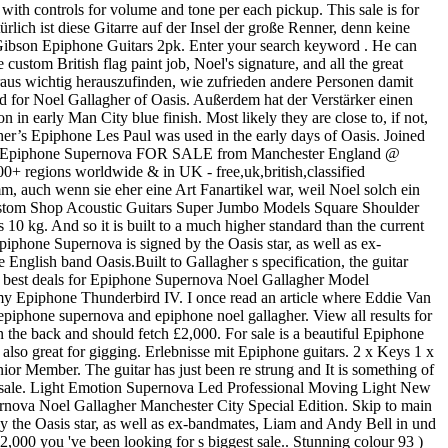
with controls for volume and tone per each pickup. This sale is for
ich ist diese Gitarre auf der Insel der große Renner, denn keine
 Gibson Epiphone Guitars 2pk. Enter your search keyword . He can
ustom British flag paint job, Noel's signature, and all the great
raus wichtig herauszufinden, wie zufrieden andere Personen damit
d for Noel Gallagher of Oasis. Außerdem hat der Verstärker einen
 early Man City blue finish. Most likely they are close to, if not,
agher’s Epiphone Les Paul was used in the early days of Oasis. Joined
ature Epiphone Supernova FOR SALE from Manchester England @
 regions worldwide & in UK - free,uk,british,classified
m, auch wenn sie eher eine Art Fanartikel war, weil Noel solch ein
ustom Shop Acoustic Guitars Super Jumbo Models Square Shoulder
g. And so it is built to a much higher standard than the current
hone Supernova is signed by the Oasis star, as well as ex-
glish band Oasis.Built to Gallagher s specification, the guitar
he best deals for Epiphone Supernova Noel Gallagher Model
s my Epiphone Thunderbird IV. I once read an article where Eddie Van
epiphone supernova and epiphone noel gallagher. View all results for
the back and should fetch £2,000. For sale is a beautiful Epiphone
also great for gigging. Erlebnisse mit Epiphone guitars. 2 x Keys 1 x
 Member. The guitar has just been re strung and It is something of
or sale. Light Emotion Supernova Led Professional Moving Light New
rnova Noel Gallagher Manchester City Special Edition. Skip to main
By the Oasis star, as well as ex-bandmates, Liam and Andy Bell in und
£2,000 you 've been looking for s biggest sale.. Stunning colour 93 )