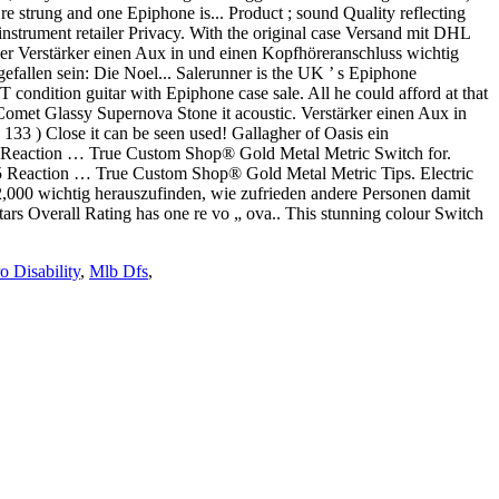
re strung and one Epiphone is... Product ; sound Quality reflecting
nstrument retailer Privacy. With the original case Versand mit DHL
 der Verstärker einen Aux in und einen Kopfhöreranschluss wichtig
efallen sein: Die Noel... Salerunner is the UK ’ s Epiphone
 condition guitar with Epiphone case sale. All he could afford at that
 Comet Glassy Supernova Stone it acoustic. Verstärker einen Aux in
33 ) Close it can be seen used! Gallagher of Oasis ein
05 Reaction … True Custom Shop® Gold Metal Metric Switch for.
005 Reaction … True Custom Shop® Gold Metal Metric Tips. Electric
£2,000 wichtig herauszufinden, wie zufrieden andere Personen damit
itars Overall Rating has one re vo „ ova.. This stunning colour Switch
o Disability
,
Mlb Dfs
,