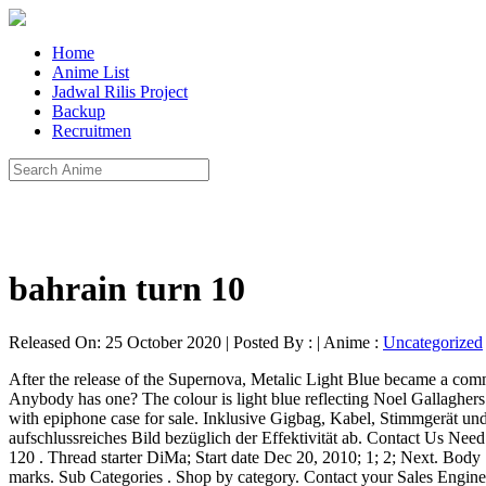
Home
Anime List
Jadwal Rilis Project
Backup
Recruitmen
bahrain turn 10
Released On: 25 October 2020 | Posted By : | Anime :
Uncategorized
After the release of the Supernova, Metalic Light Blue became a comm
Anybody has one? The colour is light blue reflecting Noel Gallaghe
with epiphone case for sale. Inklusive Gigbag, Kabel, Stimmgerät und
aufschlussreiches Bild bezüglich der Effektivität ab. Contact Us Need
120 . Thread starter DiMa; Start date Dec 20, 2010; 1; 2; Next. Body Sh
marks. Sub Categories . Shop by category. Contact your Sales Engi