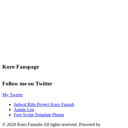
Kuro Fanspage
Follow me on Twitter
My Tweets
Jadwal Rilis Project Kuro Fansub
Anime List
Free Script Template Plugin
© 2020 Kuro Fansubs All rights reserved. Powered by