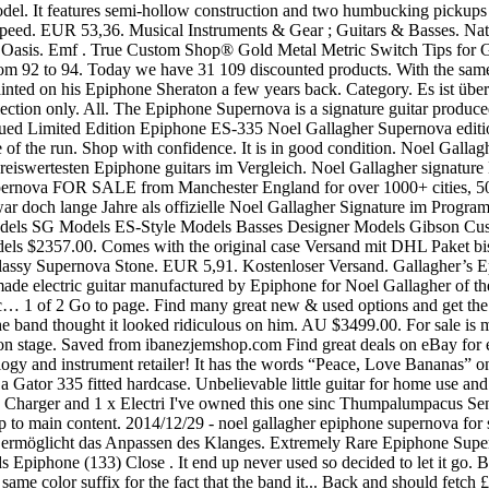
odel. It features semi-hollow construction and two humbucking pickups 
eed. EUR 53,36. Musical Instruments & Gear ; Guitars & Basses. Natürl
ige Oasis. Emf . True Custom Shop® Gold Metal Metric Switch Tips for
rom 92 to 94. Today we have 31 109 discounted products. With the same c
ainted on his Epiphone Sheraton a few years back. Category. Es ist übe
ection only. All. The Epiphone Supernova is a signature guitar produce
ed Limited Edition Epiphone ES-335 Noel Gallagher Supernova edition in
rse of the run. Shop with confidence. It is in good condition. Noel Gall
preiswertesten Epiphone guitars im Vergleich. Noel Gallagher sign
ernova FOR SALE from Manchester England for over 1000+ cities, 500+
r doch lange Jahre als offizielle Noel Gallagher Signature im Program
ul Models SG Models ES-Style Models Basses Designer Models Gibson C
2357.00. Comes with the original case Versand mit DHL Paket bis 10 k
ssy Supernova Stone. EUR 5,91. Kostenloser Versand. Gallagher’s Epip
electric guitar manufactured by Epiphone for Noel Gallagher of the En
tic… 1 of 2 Go to page. Find many great new & used options and get t
 the band thought it looked ridiculous on him. AU $3499.00. For sale i
 on stage. Saved from ibanezjemshop.com Find great deals on eBay for 
gy and instrument retailer! It has the words “Peace, Love Bananas” on 
Gator 335 fitted hardcase. Unbelievable little guitar for home use and 
rger and 1 x Electri I've owned this one sinc Thumpalumpacus Senior
p to main content. 2014/12/29 - noel gallagher epiphone supernova f
r ermöglicht das Anpassen des Klanges. Extremely Rare Epiphone Supe
 Epiphone (133) Close . It end up never used so decided to let it go. 
ame color suffix for the fact that the band it... Back and should fetch 