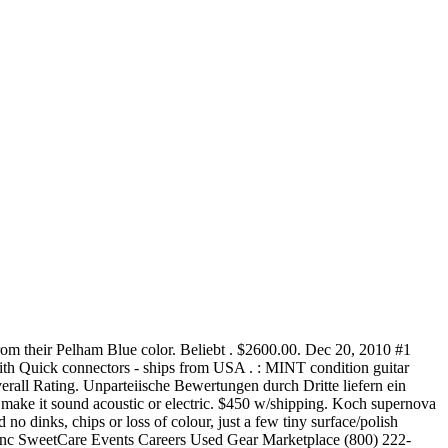
rom their Pelham Blue color. Beliebt . $2600.00. Dec 20, 2010 #1
ith Quick connectors - ships from USA . : MINT condition guitar
rall Rating. Unparteiische Bewertungen durch Dritte liefern ein
d make it sound acoustic or electric. $450 w/shipping. Koch supernova
no dinks, chips or loss of colour, just a few tiny surface/polish
Sync SweetCare Events Careers Used Gear Marketplace (800) 222-