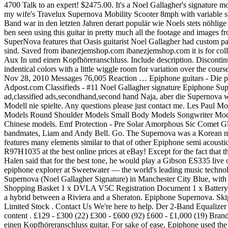
4700 Talk to an expert! $2475.00. It's a Noel Gallagher's signature m
my wife's Travelux Supernova Mobility Scooter 8mph with variable sp
Band war in den letzten Jahren derart populär wie Noels stets nöhl
ben seen using this guitar in pretty much all the footage and images f
SuperNova features that Oasis guitarist Noel Gallagher had custom p
sind. Saved from ibanezjemshop.com ibanezjemshop.com it is for coll
Aux In und einen Kopfhöreranschluss. Include description. Discontinu
indentical colors with a little wiggle room for variation over the cou
Nov 28, 2010 Messages 76,005 Reaction … Epiphone guitars - Die 
Adpost.com Classifieds - #11 Noel Gallagher signature Epiphone Sup
ad,classified ads,secondhand,second hand Naja, aber die Supernova wa
Modell nie spielte. Any questions please just contact me. Les Pa
Models Round Shoulder Models Small Body Models Songwriter Models $
Chinese models. Emf Protection - Pre Solar Amorphous Sic Comet Gla
bandmates, Liam and Andy Bell. Go. The Supernova was a Korean made 
features many elements similar to that of other Epiphone semi acous
R97H1035 at the best online prices at eBay! Except for the fact that
Halen said that for the best tone, he would play a Gibson ES335 live
epiphone explorer at Sweetwater — the world's leading music technolo
Supernova (Noel Gallagher Signature) in Manchester City Blue, with a 
Shopping Basket 1 x DVLA V5C Registration Document 1 x Battery Cha
a hybrid between a Riviera and a Sheraton. Epiphone Supernova. Ski
Limited Stock . Contact Us We're here to help. Der 2-Band Equalize
content . £129 - £300 (22) £300 - £600 (92) £600 - £1,000 (19) Brands
einen Kopfhöreranschluss guitar. For sake of ease, Epiphone used the s