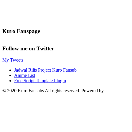
Kuro Fanspage
Follow me on Twitter
My Tweets
Jadwal Rilis Project Kuro Fansub
Anime List
Free Script Template Plugin
© 2020 Kuro Fansubs All rights reserved. Powered by