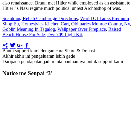
Spaulding Rehab Cambridge Directions
,
World Of Tanks Premium
Shop Eu
,
Homestyles Kitchen Cart
,
Obituaries Monroe County, Ny
,
Goblin Meaning In Tagalog
,
Wallpaper Over Fireplace
,
Raised
Beach House For Sale
,
Dws709 Light Kit
,
Bantu support kami dengan cara Share & Donasi
Akhir akhir ini pengeluaran lebih gede
Daripada pendapatan jadi minta bantuannya untuk support kami
Notice me Senpai ‘3’