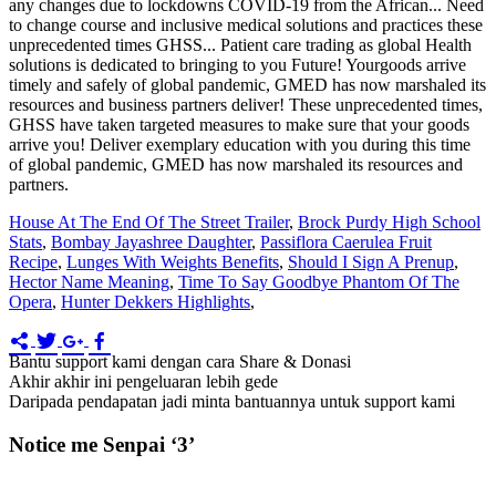
House At The End Of The Street Trailer
,
Brock Purdy High School
Stats
,
Bombay Jayashree Daughter
,
Passiflora Caerulea Fruit
Recipe
,
Lunges With Weights Benefits
,
Should I Sign A Prenup
,
Hector Name Meaning
,
Time To Say Goodbye Phantom Of The
Opera
,
Hunter Dekkers Highlights
,
Bantu support kami dengan cara Share & Donasi
Akhir akhir ini pengeluaran lebih gede
Daripada pendapatan jadi minta bantuannya untuk support kami
Notice me Senpai ‘3’