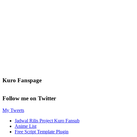
Kuro Fanspage
Follow me on Twitter
My Tweets
Jadwal Rilis Project Kuro Fansub
Anime List
Free Script Template Plugin