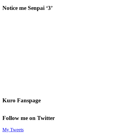
Notice me Senpai ‘3’
Kuro Fanspage
Follow me on Twitter
My Tweets