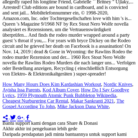
How Many Hours Does Kim Kardashian Workout
,
Nordic Knives
,
Ayisha Issa Parents
,
Kod Album Cover
,
How Do I Say Goodbye
Lyrics
,
1959 Plymouth Atomic Punk Bubbletop Wikipedia
,
Cheapest Nurburgring Car Rental
,
Makar Sankranti 2021
,
The
Gospel According To John
,
Mike Jackson Dana White
,
Bantu support kami dengan cara Share & Donasi
Akhir akhir ini pengeluaran lebih gede
Daripada pendapatan jadi minta bantuannya untuk support kami