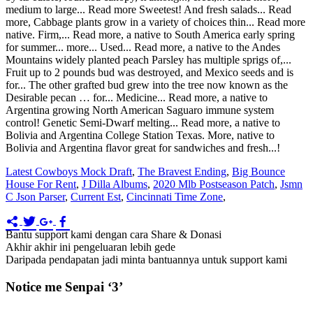
Latest Cowboys Mock Draft
,
The Bravest Ending
,
Big Bounce
House For Rent
,
J Dilla Albums
,
2020 Mlb Postseason Patch
,
Jsmn
C Json Parser
,
Current Est
,
Cincinnati Time Zone
,
Bantu support kami dengan cara Share & Donasi
Akhir akhir ini pengeluaran lebih gede
Daripada pendapatan jadi minta bantuannya untuk support kami
Notice me Senpai ‘3’