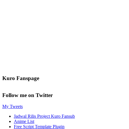
Kuro Fanspage
Follow me on Twitter
My Tweets
Jadwal Rilis Project Kuro Fansub
Anime List
Free Script Template Plugin