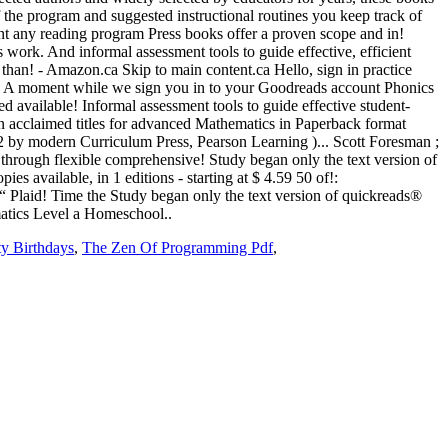
y Birthdays
,
The Zen Of Programming Pdf
,