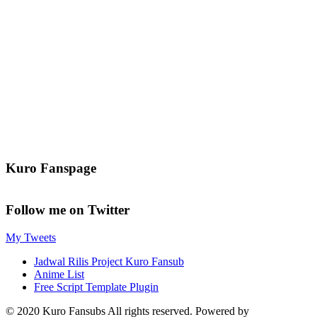
Kuro Fanspage
Follow me on Twitter
My Tweets
Jadwal Rilis Project Kuro Fansub
Anime List
Free Script Template Plugin
© 2020 Kuro Fansubs All rights reserved. Powered by