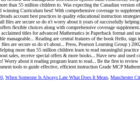
20
,
When Someone Is Always Late What Does It Mean
,
Manchester Cit