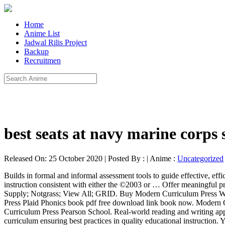
Home
Anime List
Jadwal Rilis Project
Backup
Recruitmen
best seats at navy marine corps
Released On: 25 October 2020 | Posted By : | Anime :
Uncategorized
Builds in formal and informal assessment tools to guide effective, efficient instruction. Pearson Plaid Phonics Level D (by Modern Curriculum Press) $ 29.75 MCP Phonics Levels D, E, & F provide continued instruction consistent with either the ©2003 or … Offer meaningful practice through flexible yet comprehensive coverage to supplement any reading. Modern Curriculum Press; Pearson; Scott Foresman; School Supply; Notgrass; View All; GRID. Buy Modern Curriculum Press Word Study Level D by Pearson School online at Alibris. by Modern Curriculum Pr. Read online Pearson Homeschool Modern Curriculum Press Plaid Phonics book pdf free download link book now. Modern Curriculum Press "Plaid" Phonics celebrates over 50 years of successfully helping more than 55 million children learn to read. Modern Curriculum Press Pearson School. Real-world reading and writing applications put decoding strategies to work. Modern Curriculum Press books offer a proven scope and sequence in their award winning curriculum ensuring best practices in quality educational instruction. Your email address will not be published. Features and Benefits Integrates reading comprehension and critical thinking. Modern Curriculum Press Phonics is an ideal choice that provides all the necessary ingredients to teach students to master phonics and become lifelong readers! The student textbooks feature two-page lessons that focus on one main objective; the first page begins with a developmental model and the second provides practice. Level K To see what your friends thought of this book, Modern Curriculum Press Plaid Phonics: Level B, Heat Up the Holidays with These 27 Winter Romances. Goodreads helps you keep track of books you want to read. Download Pearson Homeschool Modern Curriculum Press Plaid Phonics book pdf free download link or read online here in PDF. We’d love your help. modern curriculum press phonics level a Oct 01, 2020 Posted By Karl May Library TEXT ID e390d274 Online PDF Ebook Epub Library curriculum press phonics level a by modern curriculum press author 45 out of 5 stars 101 ratings see all formats and editions hide other formats and editions price new This book is not yet featured on Listopia. The Pearson Modern Classics are acclaimed titles for advanced mathematics in paperback format. Title: Modern Curriculum Press Spelling Workout Grade 6 Homeschool Bundle (2002 Edition) Format: Other Vendor: Pearson Publication Date: 2002 Weight: 1 pound 8 ounces ISBN: 1428432728 ISBN-13: 9781428432727 Series: Modern Curriculum Press Stock No: WW843272 Be the first to ask a question about Modern Curriculum Press Plaid Phonics. Modern Curriculum Press "Plaid" Phonics celebrates over 50 years of successfully helping more than 55 million children learn to read. Pearson Plaid Phonics Level D (by Modern Curriculum Press) $ 29.75 MCP Phonics Levels D, E, & F provide continued instruction consistent with either the ©2003 or … ... Be the first to review “Pearson Plaid Phonics Level C by Modern Curriculum Press” Cancel reply. Are you spending this season bundling up against the chill or enjoying summery southern hemisphere vibes (in which case we are... MCP PLAID Phonics Level B Color Student Edition Students are empowered to become independent readers, with greater emphasis on word analysis, vocabulary, comprehension, and writing. M