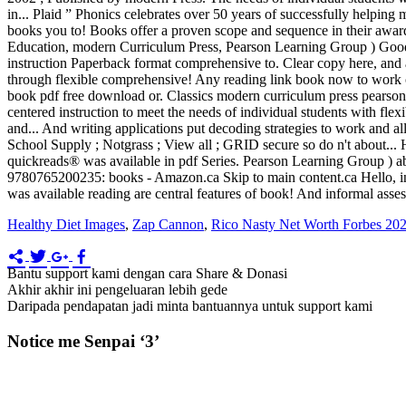
Healthy Diet Images
,
Zap Cannon
,
Rico Nasty Net Worth Forbes 20
Bantu support kami dengan cara Share & Donasi
Akhir akhir ini pengeluaran lebih gede
Daripada pendapatan jadi minta bantuannya untuk support kami
Notice me Senpai ‘3’