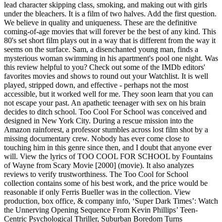
lead character skipping class, smoking, and making out with girls
under the bleachers. It is a film of two halves. Add the first question.
We believe in quality and uniqueness. These are the definitive
coming-of-age movies that will forever be the best of any kind. This
80's set short film plays out in a way that is different from the way it
seems on the surface. Sam, a disenchanted young man, finds a
mysterious woman swimming in his apartment's pool one night. Was
this review helpful to you? Check out some of the IMDb editors'
favorites movies and shows to round out your Watchlist. It is well
played, stripped down, and effective - perhaps not the most
accessible, but it worked well for me. They soon learn that you can
not escape your past. An apathetic teenager with sex on his brain
decides to ditch school. Too Cool For School was conceived and
designed in New York City. During a rescue mission into the
Amazon rainforest, a professor stumbles across lost film shot by a
missing documentary crew. Nobody has ever come close to
touching him in this genre since then, and I doubt that anyone ever
will. View the lyrics of TOO COOL FOR SCHOOL by Fountains
of Wayne from Scary Movie [2000] (movie). It also analyzes
reviews to verify trustworthiness. The Too Cool for School
collection contains some of his best work, and the price would be
reasonable if only Ferris Bueller was in the collection. View
production, box office, & company info, ‘Super Dark Times’: Watch
the Unnerving Opening Sequence From Kevin Phillips’ Teen-
Centric Psychological Thriller, Suburban Boredom Turns