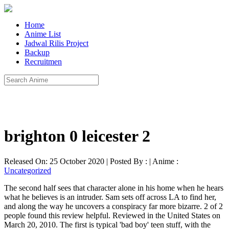
Home
Anime List
Jadwal Rilis Project
Backup
Recruitmen
brighton 0 leicester 2
Released On: 25 October 2020 | Posted By : | Anime :
Uncategorized
The second half sees that character alone in his home when he hears
what he believes is an intruder. Sam sets off across LA to find her,
and along the way he uncovers a conspiracy far more bizarre. 2 of 2
people found this review helpful. Reviewed in the United States on
March 20, 2010. The first is typical 'bad boy' teen stuff, with the