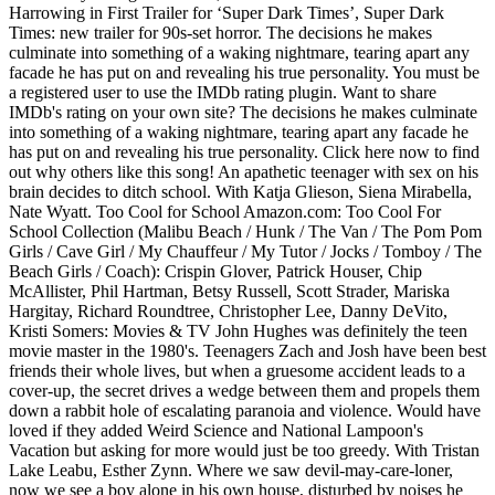
Harrowing in First Trailer for ‘Super Dark Times’, Super Dark
Times: new trailer for 90s-set horror. The decisions he makes
culminate into something of a waking nightmare, tearing apart any
facade he has put on and revealing his true personality. You must be
a registered user to use the IMDb rating plugin. Want to share
IMDb's rating on your own site? The decisions he makes culminate
into something of a waking nightmare, tearing apart any facade he
has put on and revealing his true personality. Click here now to find
out why others like this song! An apathetic teenager with sex on his
brain decides to ditch school. With Katja Glieson, Siena Mirabella,
Nate Wyatt. Too Cool for School Amazon.com: Too Cool For
School Collection (Malibu Beach / Hunk / The Van / The Pom Pom
Girls / Cave Girl / My Chauffeur / My Tutor / Jocks / Tomboy / The
Beach Girls / Coach): Crispin Glover, Patrick Houser, Chip
McAllister, Phil Hartman, Betsy Russell, Scott Strader, Mariska
Hargitay, Richard Roundtree, Christopher Lee, Danny DeVito,
Kristi Somers: Movies & TV John Hughes was definitely the teen
movie master in the 1980's. Teenagers Zach and Josh have been best
friends their whole lives, but when a gruesome accident leads to a
cover-up, the secret drives a wedge between them and propels them
down a rabbit hole of escalating paranoia and violence. Would have
loved if they added Weird Science and National Lampoon's
Vacation but asking for more would just be too greedy. With Tristan
Lake Leabu, Esther Zynn. Where we saw devil-may-care-loner,
now we see a boy alone in his own house, disturbed by noises he