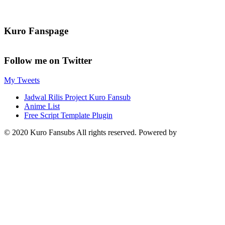
Kuro Fanspage
Follow me on Twitter
My Tweets
Jadwal Rilis Project Kuro Fansub
Anime List
Free Script Template Plugin
© 2020 Kuro Fansubs All rights reserved. Powered by