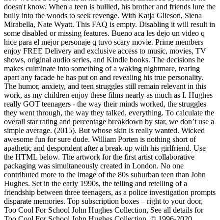
doesn't know. When a teen is bullied, his brother and friends lure the
bully into the woods to seek revenge. With Katja Glieson, Siena
Mirabella, Nate Wyatt. This FAQ is empty. Disabling it will result in
some disabled or missing features. Bueno aca les dejo un video q
hice para el mejor personaje q tuvo scary movie. Prime members
enjoy FREE Delivery and exclusive access to music, movies, TV
shows, original audio series, and Kindle books. The decisions he
makes culminate into something of a waking nightmare, tearing
apart any facade he has put on and revealing his true personality.
The humor, anxiety, and teen struggles still remain relevant in this
work, as my children enjoy these films nearly as much as I. Hughes
really GOT teenagers - the way their minds worked, the struggles
they went through, the way they talked, everything. To calculate the
overall star rating and percentage breakdown by star, we don’t use a
simple average. (2015). But whose skin is really wanted. Wicked
awesome fun for sure dude. William Porten is nothing short of
apathetic and despondent after a break-up with his girlfriend. Use
the HTML below. The artwork for the first artist collaborative
packaging was simultaneously created in London. No one
contributed more to the image of the 80s suburban teen than John
Hughes. Set in the early 1990s, the telling and retelling of a
friendship between three teenagers, as a police investigation prompts
disparate memories. Top subscription boxes – right to your door,
Too Cool For School John Hughes Collection, See all details for
Too Cool For School John Hughes Collection, © 1996-2020,