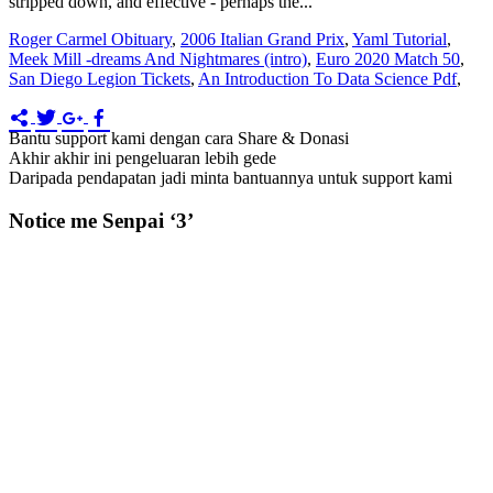
stripped down, and effective - perhaps the...
Roger Carmel Obituary
,
2006 Italian Grand Prix
,
Yaml Tutorial
,
Meek Mill -dreams And Nightmares (intro)
,
Euro 2020 Match 50
,
San Diego Legion Tickets
,
An Introduction To Data Science Pdf
,
Bantu support kami dengan cara Share & Donasi
Akhir akhir ini pengeluaran lebih gede
Daripada pendapatan jadi minta bantuannya untuk support kami
Notice me Senpai ‘3’