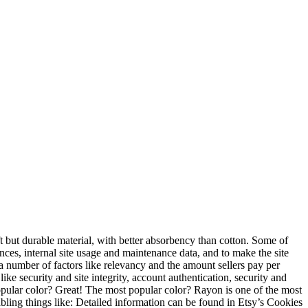
t but durable material, with better absorbency than cotton. Some of
rences, internal site usage and maintenance data, and to make the site
 number of factors like relevancy and the amount sellers pay per
ike security and site integrity, account authentication, security and
popular color? Great! The most popular color? Rayon is one of the most
abling things like: Detailed information can be found in Etsy’s Cookies