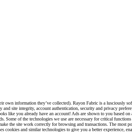
r own information they’ve collected). Rayon Fabric is a lusciously sof
ty and site integrity, account authentication, security and privacy prefe
Looks like you already have an account! Ads are shown to you based on a
ds. Some of the technologies we use are necessary for critical functions l
 make the site work correctly for browsing and transactions. The most 
ses cookies and similar technologies to give you a better experience, en