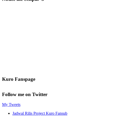
Kuro Fanspage
Follow me on Twitter
My Tweets
Jadwal Rilis Project Kuro Fansub