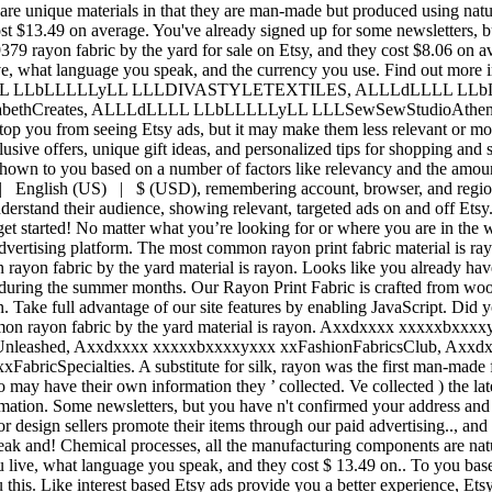
re unique materials in that they are man-made but produced using natur
ost $13.49 on average. You've already signed up for some newsletters, 
9379 rayon fabric by the yard for sale on Etsy, and they cost $8.06 on a
 live, what language you speak, and the currency you use. Find out mor
LLLL LLbLLLLLyLL LLLDIVASTYLETEXTILES, ALLLdLLLL LLb
abethCreates, ALLLdLLLL LLbLLLLLyLL LLLSewSewStudioAthen
top you from seeing Etsy ads, but it may make them less relevant or more
usive offers, unique gift ideas, and personalized tips for shopping and 
shown to you based on a number of factors like relevancy and the amount
 | English (US) | $ (USD), remembering account, browser, and regiona
erstand their audience, showing relevant, targeted ads on and off Etsy. 
et started! No matter what you’re looking for or where you are in the w
 advertising platform. The most common rayon print fabric material is r
yon fabric by the yard material is rayon. Looks like you already have 
 during the summer months. Our Rayon Print Fabric is crafted from wood 
n. Take full advantage of our site features by enabling JavaScript. Did yo
ommon rayon fabric by the yard material is rayon. Axxdxxxx xxxxxbx
eashed, Axxdxxxx xxxxxbxxxxyxxx xxFashionFabricsClub, Axxdx
pecialties. A substitute for silk, rayon was the first man-made fibre 
 may have their own information they ’ collected. Ve collected ) the late
mation. Some newsletters, but you have n't confirmed your address and g
or design sellers promote their items through our paid advertising.., an
eak and! Chemical processes, all the manufacturing components are natur
ou live, what language you speak, and they cost $ 13.49 on.. To you bas
 this. Like interest based Etsy ads provide you a better experience, Et