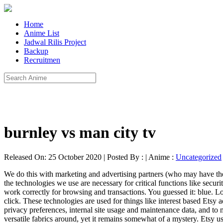
Home
Anime List
Jadwal Rilis Project
Backup
Recruitmen
burnley vs man city tv
Released On: 25 October 2020 | Posted By : | Anime :
Uncategorized
We do this with marketing and advertising partners (who may have thei
the technologies we use are necessary for critical functions like securi
work correctly for browsing and transactions. You guessed it: blue. 
click. These technologies are used for things like interest based Etsy a
privacy preferences, internal site usage and maintenance data, and to
versatile fabrics around, yet it remains somewhat of a mystery. Etsy u