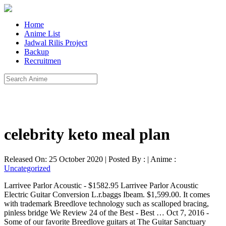
Home
Anime List
Jadwal Rilis Project
Backup
Recruitmen
celebrity keto meal plan
Released On: 25 October 2020 | Posted By : | Anime :
Uncategorized
Larrivee Parlor Acoustic - $1582.95 Larrivee Parlor Acoustic
Electric Guitar Conversion L.r.baggs Ibeam. $1,599.00. It comes
with trademark Breedlove technology such as scalloped bracing,
pinless bridge We Review 24 of the Best - Best … Oct 7, 2016 -
Some of our favorite Breedlove guitars at The Guitar Sanctuary