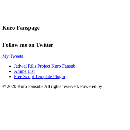
Kuro Fanspage
Follow me on Twitter
My Tweets
Jadwal Rilis Project Kuro Fansub
Anime List
Free Script Template Plugin
© 2020 Kuro Fansubs All rights reserved. Powered by