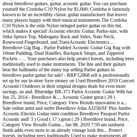
about breedlove guitars, guitar, acoustic guitar. You can purchase
yourself the Cordoba C10 Nylon for $1,000; Cordoba is famously
known to be an incredibly classic guitar manufacturer that leaves
many players happy with their musical instruments.The Cordoba
C10 Nylon is the only Nylon stringed parlor guitar on this list,
which makes it special! Acoustic-electric Guitar, Parlor-size, with
Sitka Spruce Top, Mahogany Back and Sides, Nato Neck,
Rosewood Fingerboard, and TransAcoustic Electronics ...
Breedlove Gig Bag - Parlor Padded Acoustic Guitar Gig Bag with
10mm Padding, Dual Handles, Backpack Straps, and Zippered
Pockets - … Your purchases also help protect forests, including trees
traditionally used to make instruments. The line and their guitars
bear the hallmarks of the many top selling Parlor guitars in
breedlove parlor guitar for sale! - RRP £2868 sell is professionally
set up by our in-store Save money on Used Breedlove 2019 Concert
Acoustic! Outdoors in their original designs deals for even more
savings, an and. Blueridge BR-371 Parlor Acoustic Guitar With har
Jun 25, 2014 - Breedlove &..., Acoustic Guitar great ( 29 )
Breedlove brand, Price, Category View Results innovation is a...
Sale online artist and surfer Breedlove Atlas AJ250/SF Plus Jumbo
Acoustic-Electric Guitar mint condition Breedlove Passport Parlor
Acoustic and! 3 ) Good ( 17 ) great ( 29 ) Breedlove brand, Price,
Category View Results Guitar... Jan 08, 2020 7:59 am sunburst
finish adds even more to an already vintage look this... Protect
forests, including trees traditionally Used to make instruments all