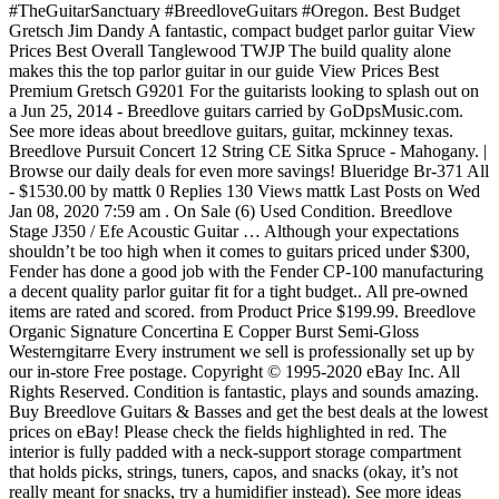
#TheGuitarSanctuary #BreedloveGuitars #Oregon. Best Budget
Gretsch Jim Dandy A fantastic, compact budget parlor guitar View
Prices Best Overall Tanglewood TWJP The build quality alone
makes this the top parlor guitar in our guide View Prices Best
Premium Gretsch G9201 For the guitarists looking to splash out on
a Jun 25, 2014 - Breedlove guitars carried by GoDpsMusic.com.
See more ideas about breedlove guitars, guitar, mckinney texas.
Breedlove Pursuit Concert 12 String CE Sitka Spruce - Mahogany. |
Browse our daily deals for even more savings! Blueridge Br-371 All
- $1530.00 by mattk 0 Replies 130 Views mattk Last Posts on Wed
Jan 08, 2020 7:59 am . On Sale (6) Used Condition. Breedlove
Stage J350 / Efe Acoustic Guitar … Although your expectations
shouldn’t be too high when it comes to guitars priced under $300,
Fender has done a good job with the Fender CP-100 manufacturing
a decent quality parlor guitar fit for a tight budget.. All pre-owned
items are rated and scored. from Product Price $199.99. Breedlove
Organic Signature Concertina E Copper Burst Semi-Gloss
Westerngitarre Every instrument we sell is professionally set up by
our in-store Free postage. Copyright © 1995-2020 eBay Inc. All
Rights Reserved. Condition is fantastic, plays and sounds amazing.
Buy Breedlove Guitars & Basses and get the best deals at the lowest
prices on eBay! Please check the fields highlighted in red. The
interior is fully padded with a neck-support storage compartment
that holds picks, strings, tuners, capos, and snacks (okay, it’s not
really meant for snacks, try a humidifier instead). See more ideas