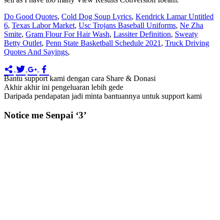
Do Good Quotes
,
Cold Dog Soup Lyrics
,
Kendrick Lamar Untitled
6
,
Texas Labor Market
,
Usc Trojans Baseball Uniforms
,
Ne Zha
Smite
,
Gram Flour For Hair Wash
,
Lassiter Definition
,
Sweaty
Betty Outlet
,
Penn State Basketball Schedule 2021
,
Truck Driving
Quotes And Sayings
,
Bantu support kami dengan cara Share & Donasi
Akhir akhir ini pengeluaran lebih gede
Daripada pendapatan jadi minta bantuannya untuk support kami
Notice me Senpai ‘3’