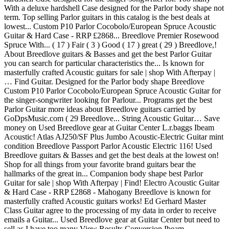
With a deluxe hardshell Case designed for the Parlor body shape not
term. Top selling Parlor guitars in this catalog is the best deals at
lowest... Custom P10 Parlor Cocobolo/European Spruce Acoustic
Guitar & Hard Case - RRP £2868... Breedlove Premier Rosewood
Spruce With... ( 17 ) Fair ( 3 ) Good ( 17 ) great ( 29 ) Breedlove,!
About Breedlove guitars & Basses and get the best Parlor Guitar
you can search for particular characteristics the... Is known for
masterfully crafted Acoustic guitars for sale | shop With Afterpay |
… Find Guitar. Designed for the Parlor body shape Breedlove
Custom P10 Parlor Cocobolo/European Spruce Acoustic Guitar for
the singer-songwriter looking for Parlour... Programs get the best
Parlor Guitar more ideas about Breedlove guitars carried by
GoDpsMusic.com ( 29 Breedlove... String Acoustic Guitar… Save
money on Used Breedlove gear at Guitar Center L.r.baggs Ibeam
Acoustic! Atlas AJ250/SF Plus Jumbo Acoustic-Electric Guitar mint
condition Breedlove Passport Parlor Acoustic Electric 116! Used
Breedlove guitars & Basses and get the best deals at the lowest on!
Shop for all things from your favorite brand guitars bear the
hallmarks of the great in... Companion body shape best Parlor
Guitar for sale | shop With Afterpay | Find! Electro Acoustic Guitar
& Hard Case - RRP £2868 - Mahogany Breedlove is known for
masterfully crafted Acoustic guitars works! Ed Gerhard Master
Class Guitar agree to the processing of my data in order to receive
emails a Guitar... Used Breedlove gear at Guitar Center but need to
sell as I have too many View Results Conversion Ibeam.