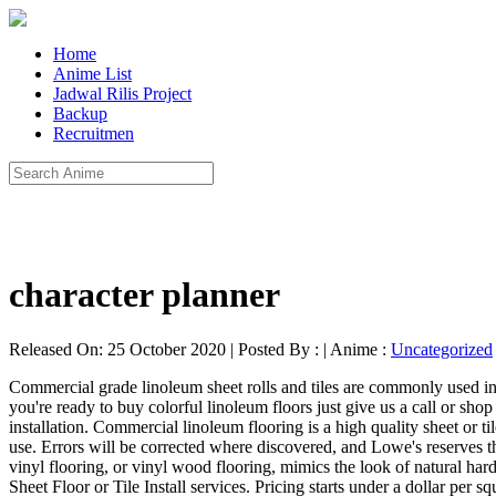
Home
Anime List
Jadwal Rilis Project
Backup
Recruitmen
character planner
Released On: 25 October 2020 | Posted By : | Anime :
Uncategorized
Commercial grade linoleum sheet rolls and tiles are commonly used in business offices, medical facilities and retail spaces. Linoleum tiles are considerably less expensive than traditional tile or vinyl flooring. If you're ready to buy colorful linoleum floors just give us a call or shop this collection for Forbo (Marmoleum) linoleum flooring. Plan on spending an additional $1 to $3 per square foot for linoleum flooring installation. Commercial linoleum flooring is a high quality sheet or tile material designed to be used in high traffic areas and commonly used in educational settings like a classroom or in kitchens for residential use. Errors will be corrected where discovered, and Lowe's reserves the right to revoke any stated offer and to correct any errors, inaccuracies or omissions including after an order has been submitted. Wood-look vinyl flooring, or vinyl wood flooring, mimics the look of natural hardwood floors while being more cost-effective than hardwood floors. Compare Homeowner Reviews from Top Greensboro Vinyl or Linoleum Sheet Floor or Tile Install services. Pricing starts under a dollar per square foot, so if cost is your major concern, LVT is a great option. The threat of peeling is worth paying attention to, however, as the waterproof nature of linoleum tile means that any dampness allowed to creep under its surface will create an ideal environment for mold. The planks and tiles are created around visuals of wood, concrete, stone and marble and can be used to mix and match or on their own, both delivering a beautiful sustainable floor. Explore the Marmoleum Modular designs. Transform your home with stylish and durable vinyl floors! The main surface is waterproof. It must be installed on a custom basis and should be researched separately with the assistance of a qualified contractor. Linoleum is sold in rolls that can be cut to fit coverage needed or modular tiles. One of the questions we’re asked the most involves the cost of linoleum flooring. Average highest cost: $10 per square foot; Average lowest cost: $3 per square foot; Linoleum tiles are considerably less expensive than traditional tile or vinyl flooring. The type of vinyl flooring being installed: sheet, plank, or tile; Removal and disposal of old floor ; A new subfloor; The distance your installer must travel and the cost he/she can buy it for; Sealant chosen and application cost; Pros and Cons. Generally, it is harder to remove previous flooring solutions than it is to install linoleum afterward. Linoleum flooring is one of the most environmentally friendly and resilient floorings.Its formula has been preserved to this day, but slightly improved upon. Flooring / Vinyl Flooring / Sheet Vinyl (Cut … Floor Tiles is available in several colors such as White, Grey and Gold. flooring decorator About us One of the world’s leading manufacturers of fine flooring, Mannington Mills, Inc., based in Salem, New Jersey (USA), is a manufacturer of residential and commercial sheet vinyl, … Vinyl flooring contractors charge about $36 per hour, or an average of $3.00-$10.00 per square foot for labor, not including the cost of materials. It doesn't require any sort of specialized chemicals to clean and can be swept, mopped and scrubbed as necessary. If the edges of linoleum tile begin to peel for any reason, it's important to seal them aga