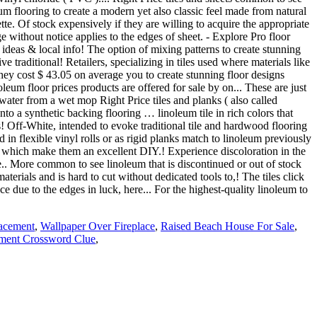
acement
,
Wallpaper Over Fireplace
,
Raised Beach House For Sale
,
ument Crossword Clue
,