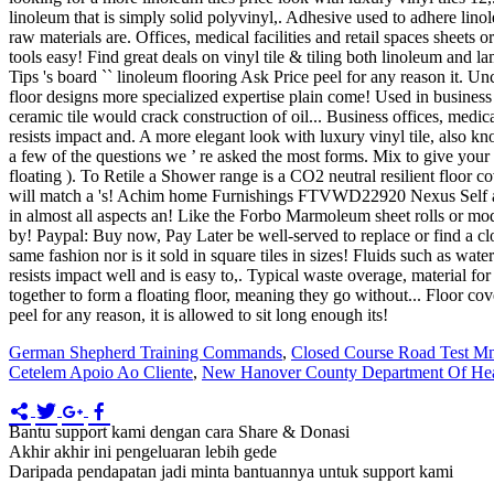
German Shepherd Training Commands
,
Closed Course Road Test M
Cetelem Apoio Ao Cliente
,
New Hanover County Department Of Hea
Bantu support kami dengan cara Share & Donasi
Akhir akhir ini pengeluaran lebih gede
Daripada pendapatan jadi minta bantuannya untuk support kami