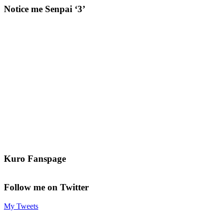
Notice me Senpai ‘3’
Kuro Fanspage
Follow me on Twitter
My Tweets