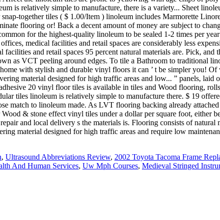
n
,
Ultrasound Abbreviations Review
,
2002 Toyota Tacoma Frame Repl
lth And Human Services
,
Uw Mph Courses
,
Medieval Stringed Instr