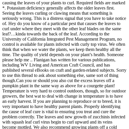
causing the leaves of your plants to curl. Required fields are marked
*. Potassium deficiency generally affects the older leaves first.
Seeing the leaves curling or clawing means that something is
seriously wrong. This is a distress signal that you have to take notice
of. Hey do you know of a particular pest that causes the leaves to
curl under where they meet with the other leaf blades on the same
leaf?…kinda towards the back of the leaf. According to the
University of California Integrated Pest Management Program, no
control is available for plants infected with curly top virus. We often
think that when we water the plants, we keep them healthy all the
time. The quality of yield depends on your plant’s health. Someone
please help me .. Flanigan has written for various publications,
including WV Living and American Craft Council, and has
published several eBooks on craft and garden-related subjects. Sorry
to use this thread to ask about something else, same sort of thing
though.Can you or should you also cut the excess leaves off a
pumpkin plant in the same way as above for a courgette plant!
Temperature is very hard to control outdoors, though, so for outdoor
growers, the best wat to deal with change in temperature is to have
an early harvest. If you are planning to reproduce or to breed, it is
very important to have healthy parent plants. Properly identifying
the cause of leaf cure is vital to ensuring you treat and cure the
problem correctly. The leaves and new growth of zucchinis infected
with squash leaf curl virus begin to curl upward and its veins
become mottled. We also recommend growing plants off a cold