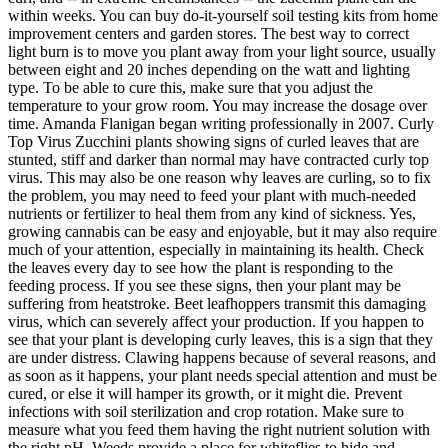
within weeks. You can buy do-it-yourself soil testing kits from home
improvement centers and garden stores. The best way to correct
light burn is to move you plant away from your light source, usually
between eight and 20 inches depending on the watt and lighting
type. To be able to cure this, make sure that you adjust the
temperature to your grow room. You may increase the dosage over
time. Amanda Flanigan began writing professionally in 2007. Curly
Top Virus Zucchini plants showing signs of curled leaves that are
stunted, stiff and darker than normal may have contracted curly top
virus. This may also be one reason why leaves are curling, so to fix
the problem, you may need to feed your plant with much-needed
nutrients or fertilizer to heal them from any kind of sickness. Yes,
growing cannabis can be easy and enjoyable, but it may also require
much of your attention, especially in maintaining its health. Check
the leaves every day to see how the plant is responding to the
feeding process. If you see these signs, then your plant may be
suffering from heatstroke. Beet leafhoppers transmit this damaging
virus, which can severely affect your production. If you happen to
see that your plant is developing curly leaves, this is a sign that they
are under distress. Clawing happens because of several reasons, and
as soon as it happens, your plant needs special attention and must be
cured, or else it will hamper its growth, or it might die. Prevent
infections with soil sterilization and crop rotation. Make sure to
measure what you feed them having the right nutrient solution with
the right pH. Weeds provide a place for whiteflies to hide and