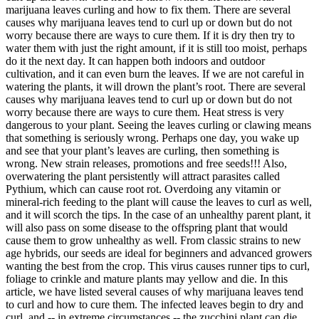
marijuana leaves curling and how to fix them. There are several
causes why marijuana leaves tend to curl up or down but do not
worry because there are ways to cure them. If it is dry then try to
water them with just the right amount, if it is still too moist, perhaps
do it the next day. It can happen both indoors and outdoor
cultivation, and it can even burn the leaves. If we are not careful in
watering the plants, it will drown the plant’s root. There are several
causes why marijuana leaves tend to curl up or down but do not
worry because there are ways to cure them. Heat stress is very
dangerous to your plant. Seeing the leaves curling or clawing means
that something is seriously wrong. Perhaps one day, you wake up
and see that your plant’s leaves are curling, then something is
wrong. New strain releases, promotions and free seeds!!! Also,
overwatering the plant persistently will attract parasites called
Pythium, which can cause root rot. Overdoing any vitamin or
mineral-rich feeding to the plant will cause the leaves to curl as well,
and it will scorch the tips. In the case of an unhealthy parent plant, it
will also pass on some disease to the offspring plant that would
cause them to grow unhealthy as well. From classic strains to new
age hybrids, our seeds are ideal for beginners and advanced growers
wanting the best from the crop. This virus causes runner tips to curl,
foliage to crinkle and mature plants may yellow and die. In this
article, we have listed several causes of why marijuana leaves tend
to curl and how to cure them. The infected leaves begin to dry and
curl, and -- in extreme circumstances -- the zucchini plant can die