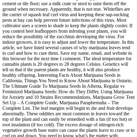
cement or tile floor; use a milk crate or stool to raise them off the
ground when necessary. Apparently, that is not true. Whiteflies are
the carrier of squash leaf curl virus and keeping these sap-sucking
pests at bay can help prevent future infections of this virus. Most
cultivator uses a screen to shade to keep the plants slightly cooler. If
you control beet leafhoppers from infesting your plants, you will
reduce the possibility of the zucchinis developing the virus. For
indoor growers, it is easy to adjust and lower the temperature. In this
article, we have listed several causes of why marijuana leaves tend
to curl and how to cure them. Save my name, email, and website in
this browser for the next time I comment. The ideal temperature for
cannabis plants is 20 degrees to 28 degrees Celsius. Genetics will
tell us that if the parent plants are healthy, it will also produce
healthy offspring. Interesting Facts About Marijuana Seeds in
California, Things You Need to Know About Marijuana in Ontario,
The Ultimate Guide To Marijuana Seeds In Alberta, Regular vs
Feminized Marijuana Seeds: How do They Differ, Using Marijuana
for Anxiety and 10 Strains Recommendations, Marijuana Grow Tent
Set Up – A Complete Guide, Marijuana Paraphernalia – The
Complete List. The leaf margins will begin to die and fruit develops
abnormally. These oddities are most common in leaves toward the
top of the plant and can easily be remedied with a fan (if too hot) or
root insulation (if too cold). The excess dosage of nitrogen-rich
vegetative growth base nutes can cause the plants leave to craw or to
curl up and down. You need to know what’s the matter with