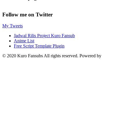
Follow me on Twitter
My Tweets
Jadwal Rilis Project Kuro Fansub
Anime List
Free Script Template Plugin
© 2020 Kuro Fansubs All rights reserved. Powered by