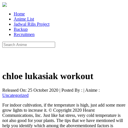
Home
Anime List
Jadwal Rilis Project
Backup
Recruitmen
chloe lukasiak workout
Released On: 25 October 2020 | Posted By : | Anime :
Uncategorized
For indoor cultivation, if the temperature is high, just add some more
grow lights to increase it. © Copyright 2020 Hearst
Communications, Inc. Just like hat stress, very cold temperature is
not also good for your plants. The tips that we have mentioned will
help you identify which among the abovementioned factors is