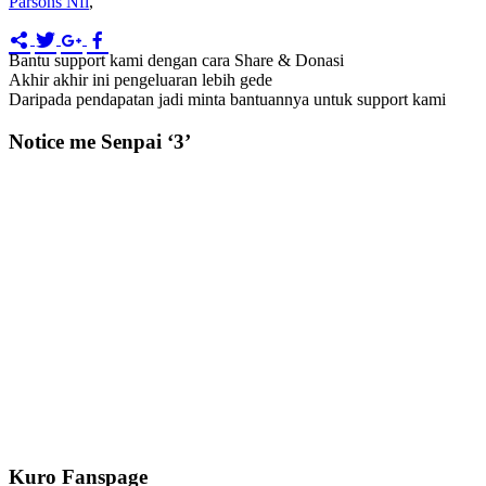
Parsons Nfl
,
Bantu support kami dengan cara Share & Donasi
Akhir akhir ini pengeluaran lebih gede
Daripada pendapatan jadi minta bantuannya untuk support kami
Notice me Senpai ‘3’
Kuro Fanspage