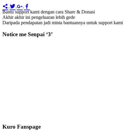
Bantu support kami dengan cara Share & Donasi
Akhir akhir ini pengeluaran lebih gede
Daripada pendapatan jadi minta bantuannya untuk support kami
Notice me Senpai ‘3’
Kuro Fanspage