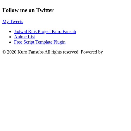
Follow me on Twitter
My Tweets
Jadwal Rilis Project Kuro Fansub
Anime List
Free Script Template Plugin
© 2020 Kuro Fansubs All rights reserved. Powered by