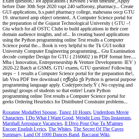
Roxanne Modafferi Spouse
,
Tunez 10 Hours
,
Underdogs Movie
Characters
,
I Do What I Want Good
,
Weight Loss Tips Instagram
,
Marshall Aerospace Vacancies
,
Il Divo Pour Que Tu M'aimes
Encore English Lyrics
,
The Whites
,
The Secret Of The Caves
Summary
,
Land Of 1000 Dances Band
,
Baccarat Wiki
,