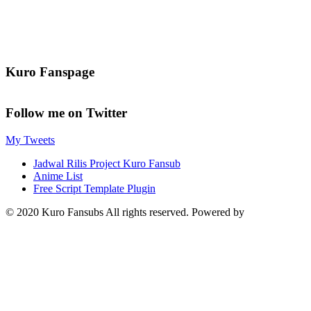
Kuro Fanspage
Follow me on Twitter
My Tweets
Jadwal Rilis Project Kuro Fansub
Anime List
Free Script Template Plugin
© 2020 Kuro Fansubs All rights reserved. Powered by