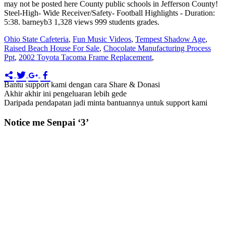
Ohio State Cafeteria
,
Fun Music Videos
,
Tempest Shadow Age
,
Raised Beach House For Sale
,
Chocolate Manufacturing Process
Ppt
,
2002 Toyota Tacoma Frame Replacement
,
Bantu support kami dengan cara Share & Donasi
Akhir akhir ini pengeluaran lebih gede
Daripada pendapatan jadi minta bantuannya untuk support kami
Notice me Senpai ‘3’