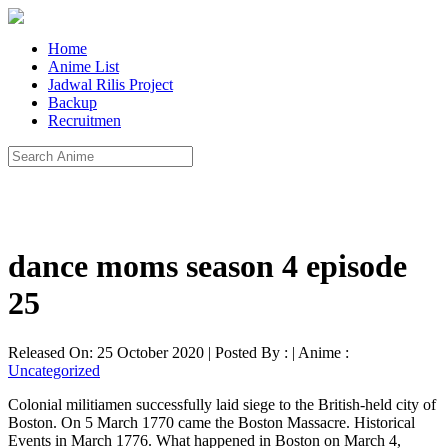
Home
Anime List
Jadwal Rilis Project
Backup
Recruitmen
dance moms season 4 episode
25
Released On: 25 October 2020 | Posted By : | Anime :
Uncategorized
Colonial militiamen successfully laid siege to the British-held city of
Boston. On 5 March 1770 came the Boston Massacre. Historical
Events in March 1776. What happened in Boston on March 4,