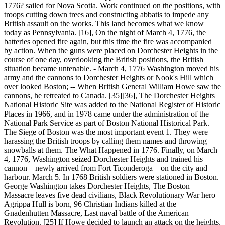
1776? sailed for Nova Scotia. Work continued on the positions, with
troops cutting down trees and constructing abbatis to impede any
British assault on the works. This land becomes what we know
today as Pennsylvania. [16], On the night of March 4, 1776, the
batteries opened fire again, but this time the fire was accompanied
by action. When the guns were placed on Dorchester Heights in the
course of one day, overlooking the British positions, the British
situation became untenable. - March 4, 1776 Washington moved his
army and the cannons to Dorchester Heights or Nook's Hill which
over looked Boston; -- When British General William Howe saw the
cannons, he retreated to Canada. [35][36], The Dorchester Heights
National Historic Site was added to the National Register of Historic
Places in 1966, and in 1978 came under the administration of the
National Park Service as part of Boston National Historical Park.
The Siege of Boston was the most important event 1. They were
harassing the British troops by calling them names and throwing
snowballs at them. The What Happened in 1776. Finally, on March
4, 1776, Washington seized Dorchester Heights and trained his
cannon—newly arrived from Fort Ticonderoga—on the city and
harbour. March 5. In 1768 British soldiers were stationed in Boston.
George Washington takes Dorchester Heights, The Boston
Massacre leaves five dead civilians, Black Revolutionary War hero
Agrippa Hull is born, 96 Christian Indians killed at the
Gnadenhutten Massacre, Last naval battle of the American
Revolution. [25] If Howe decided to launch an attack on the heights,