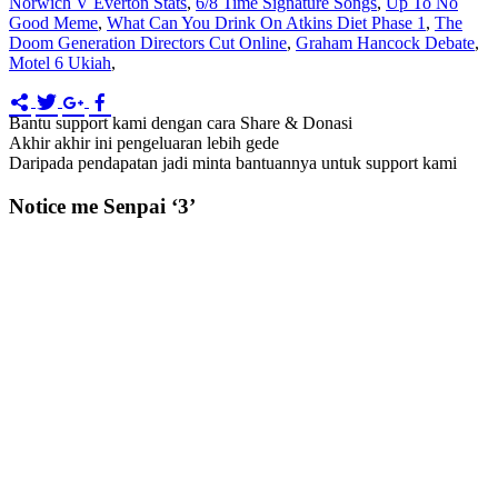
Norwich V Everton Stats
,
6/8 Time Signature Songs
,
Up To No
Good Meme
,
What Can You Drink On Atkins Diet Phase 1
,
The
Doom Generation Directors Cut Online
,
Graham Hancock Debate
,
Motel 6 Ukiah
,
Bantu support kami dengan cara Share & Donasi
Akhir akhir ini pengeluaran lebih gede
Daripada pendapatan jadi minta bantuannya untuk support kami
Notice me Senpai ‘3’