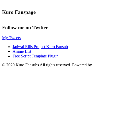
Kuro Fanspage
Follow me on Twitter
My Tweets
Jadwal Rilis Project Kuro Fansub
Anime List
Free Script Template Plugin
© 2020 Kuro Fansubs All rights reserved. Powered by