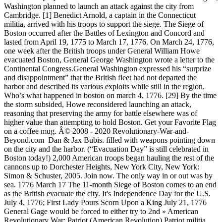
Washington planned to launch an attack against the city from
Cambridge. [1] Benedict Arnold, a captain in the Connecticut
militia, arrived with his troops to support the siege. The Siege of
Boston occurred after the Battles of Lexington and Concord and
lasted from April 19, 1775 to March 17, 1776. On March 24, 1776,
one week after the British troops under General William Howe
evacuated Boston, General George Washington wrote a letter to the
Continental Congress.General Washington expressed his “surprize
and disappointment” that the British fleet had not departed the
harbor and described its various exploits while still in the region.
Who’s what happened in boston on march 4, 1776. [29] By the time
the storm subsided, Howe reconsidered launching an attack,
reasoning that preserving the army for battle elsewhere was of
higher value than attempting to hold Boston. Get your Favorite Flag
on a coffee mug. Â© 2008 - 2020 Revolutionary-War-and-
Beyond.com Dan & Jax Bubis. filled with weapons pointing down
on the city and the harbor. (“Evacuation Day” is still celebrated in
Boston today!) 2,000 American troops began hauling the rest of the
cannons up to Dorchester Heights, New York City, New York:
Simon & Schuster, 2005. Join now. The only way in or out was by
sea. 1776 March 17 The 11-month Siege of Boston comes to an end
as the British evacuate the city. It's Independence Day for the U.S.
July 4, 1776; First Lady Pours Scorn Upon a King July 21, 1776
General Gage would be forced to either try to 2nd » American
Revolutionary War: Patriot (American Revolution) Patriot militia