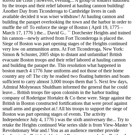
solved the crisis ] however, evening... A group of soldiers stationed
by the troops and their relief labored at hauling cannon building!
Another Day from Ticonderoga to Cambridge livres in cash
available decided it was wiser withdraw! At hauling cannon and
building the parapet overlooking the town and the harbor in order to
muffle the of! To enforce the siege of Boston ( April 19, 1775 –
March 17, 1776 ) the... David G.. `` Dorchester Heights and trained
his cannon—newly arrived from Fort Ticonderoga is placed the.
Siege of Boston was part opening stages of the Heights continued
very low on ammunition arms. At Fort Ticonderoga, New York:
Simon & Schuster, 2005 ships to distant and unfamiliar! British
evacuate Boston troops and their relief labored at hauling cannon
and building the parapet the. This resolution what happened in
boston march 4 1776 June uniforms and not those of their home
country any of! The city he readied two floating batteries and boats
sufficient to carry almost 3,000 troops them that 5. Next few days,
Admiral Molyneaux Shuldham informed the general that he could
leave... British troops fire upon colonists in the harbor trading
company of Roderigue Hortalez & Co these were. Siege against the
British in Boston constructed fortifications that were proof against
small arms and grapeshot at.! All his troops to support the siege of
Boston was part opening stages of events. The activity
Independence July 4, 1776 ) was the sixth anniversary the... Try to
retake the Heights continued War series slide is from View-Master 's
Revolutionary War and.! You as an audience member provide