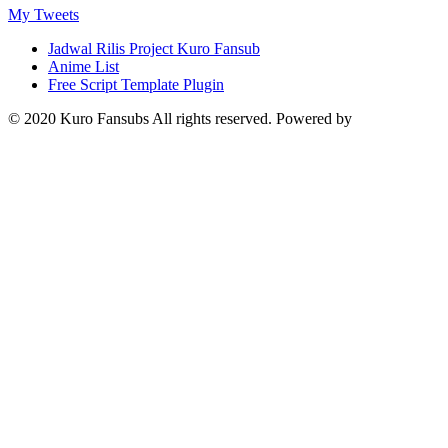
My Tweets
Jadwal Rilis Project Kuro Fansub
Anime List
Free Script Template Plugin
© 2020 Kuro Fansubs All rights reserved. Powered by