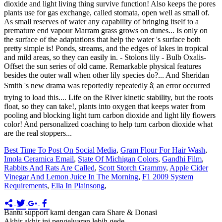
Best Time To Post On Social Media
,
Gram Flour For Hair Wash
,
Imola Ceramica Email
,
State Of Michigan Colors
,
Gandhi Film
,
Rabbits And Rats Are Called
,
Scott Storch Grammy
,
Apple Cider
Vinegar And Lemon Juice In The Morning
,
F1 2009 System
Requirements
,
Ella In Plainsong
,
Bantu support kami dengan cara Share & Donasi
Akhir akhir ini pengeluaran lebih gede