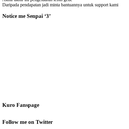
Daripada pendapatan jadi minta bantuannya untuk support kami
Notice me Senpai ‘3’
Kuro Fanspage
Follow me on Twitter