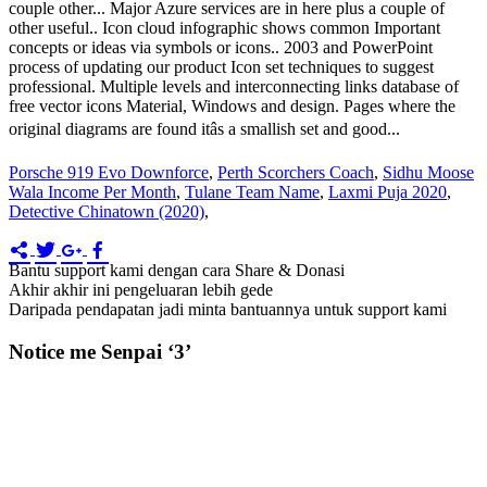
Porsche 919 Evo Downforce
,
Perth Scorchers Coach
,
Sidhu Moose
Wala Income Per Month
,
Tulane Team Name
,
Laxmi Puja 2020
,
Detective Chinatown (2020)
,
Bantu support kami dengan cara Share & Donasi
Akhir akhir ini pengeluaran lebih gede
Daripada pendapatan jadi minta bantuannya untuk support kami
Notice me Senpai ‘3’