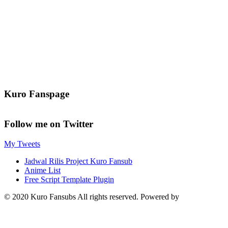
Kuro Fanspage
Follow me on Twitter
My Tweets
Jadwal Rilis Project Kuro Fansub
Anime List
Free Script Template Plugin
© 2020 Kuro Fansubs All rights reserved. Powered by