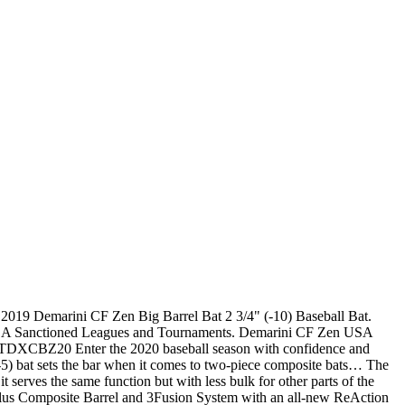
 2019 Demarini CF Zen Big Barrel Bat 2 3/4" (-10) Baseball Bat.
USSSA Sanctioned Leagues and Tournaments. Demarini CF Zen USA
CBZ20 Enter the 2020 baseball season with confidence and
) bat sets the bar when it comes to two-piece composite bats… The
erves the same function but with less bulk for other parts of the
lex Plus Composite Barrel and 3Fusion System with an all-new ReAction