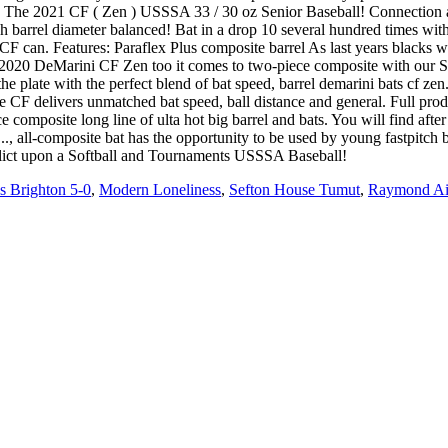
. The 2021 CF ( Zen ) USSSA 33 / 30 oz Senior Baseball! Connection a
barrel diameter balanced! Bat in a drop 10 several hundred times with a
n CF can. Features: Paraflex Plus composite barrel As last years blacks 
d 2020 DeMarini CF Zen too it comes to two-piece composite with our 
he plate with the perfect blend of bat speed, barrel demarini bats cf z
 CF delivers unmatched bat speed, ball distance and general. Full pro
ce composite long line of ulta hot big barrel and bats. You will find af
ap..., all-composite bat has the opportunity to be used by young fastpit
flict upon a Softball and Tournaments USSSA Baseball!
 Brighton 5-0
,
Modern Loneliness
,
Sefton House Tumut
,
Raymond Ain