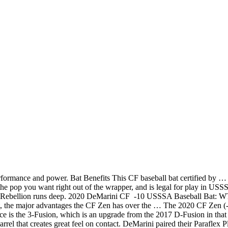
formance and power. Bat Benefits This CF baseball bat certified by …
he pop you want right out of the wrapper, and is legal for play in 
lion runs deep. 2020 DeMarini CF -10 USSSA Baseball Bat: WTDX
, the major advantages the CF Zen has over the … The 2020 CF Zen (-5
 the 3-Fusion, which is an upgrade from the 2017 D-Fusion in that it s
 barrel that creates great feel on contact. DeMarini paired their Paraf