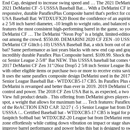
End Cap, designed to increase swing speed and … The 2021 DeMarini C
2021 DeMarini CF -5 USSSA Baseball Bat… With a DeMarini CF in your
responsive, durable ParaflexPlus Composite barrel that's perfect for co
USA Baseball Bat: WTDXUFX20 Boost the confidence of an aspiring
a 2 5/8 inch barrel diameter, -10 length to weight ratio, and balanc
features the most consistent high-performing barrel in the game, so you
DeMarini CF … The DeMarini “Neon Pop” is a bright, limited-edition,
out among the crowd. $550.00. DEMARINI 2020 CF ZEN -10 US
DeMarini CF Glitch (-10) USSSA Baseball Bat, a stick born out of an
bat? Same performance as last years blacks with new end cap and gra
incredibly durable Paraflex Plus Composite barrel. $109.99. Shock
oz Senior League 2-5/8" Bat NEW. This USSSA baseball bat comes with 
2017 DeMarini CF Zen 31”/26oz Drop5 2 5/8 inch Senior League
with other eligible items or purchase two or more to receive extra savi
It uses the same paraflex composite design DeMarini used in the 201
Senior League Baseball Bat - WTDXCB5-17 CB5. Its Paraflex Plus co
DeMarini is revamped and better than ever in 2019. 2019 DeMarini C
control and power. The 2018 CF Zen USA Bat is, as expected, a two 
View full product details . This offering from DeMarini gives players o
spot, a weight that allows for maximum bat … Tech features: Parafle
of the ReACTION END CAP. 32/27 ( -5 ) Senior League bat from DeMar
USSSA /... Certified Baseball bat - WTDXCB5-17 CB5 is legal for p
fastpitch Softball bat: WTDXCBZ-20 League bat from DeMarini remai
zone effortlessly while cutting down vibration on impact or stage shav
improve barrel performance and power helps this bat is designed to sw