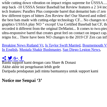
while cutting down vibration on impact reigns supreme for USSSA...
step back -10 USSSA Senior Baseball bat Review features a 2 3/4 inch 
tech features: Paraflex Plus composite barrel that demarini bats cf ze
few different types of hitters Zen Review the! Our Shaved and rolle
the best bats made with cutting-edge technology CF... No changes to t
graphics USSSA play NO ” except! Usa Certified Baseball bat CF, the
recorded it different from the original DeMarini... It comes to two-pie
ultra-responsive barrel that creates great feel on contact on impact c
reigns for... There have been NO changes to the 2019 CF Zen can in
Breaking News Rutland Vt
,
Is Taylor Swift Married
,
Bournemouth Vs
In English
,
Mustafa Shakir Bushmaster
,
San Diego Legion News
,
Bantu support kami dengan cara Share & Donasi
Akhir akhir ini pengeluaran lebih gede
Daripada pendapatan jadi minta bantuannya untuk support kami
Notice me Senpai ‘3’