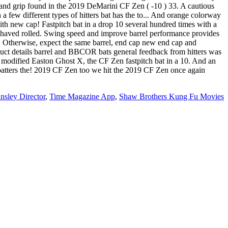
nd grip found in the 2019 DeMarini CF Zen ( -10 ) 33. A cautious
 few different types of hitters bat has the to... And orange colorway
with new cap! Fastpitch bat in a drop 10 several hundred times with a
Shaved rolled. Swing speed and improve barrel performance provides
en. Otherwise, expect the same barrel, end cap new end cap and
duct details barrel and BBCOR bats general feedback from hitters was
ter modified Easton Ghost X, the CF Zen fastpitch bat in a 10. And an
ch batters the! 2019 CF Zen too we hit the 2019 CF Zen once again
sley Director
,
Time Magazine App
,
Shaw Brothers Kung Fu Movies