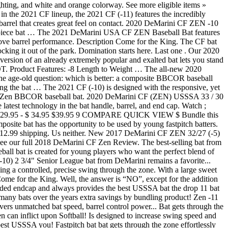
ting, and white and orange colorway. See more eligible items »
 the 2021 CF lineup, the 2021 CF (-11) features the incredibly
ve barrel that creates great feel on contact. 2020 DeMarini CF ZEN -10
-piece bat … The 2021 DeMarini USA CF ZEN Baseball Bat features
prove barrel performance. Description Come for the King. The CF bat
ocking it out of the park. Domination starts here. Last one . Our 2020
rsion of an already extremely popular and exalted bat lets you stand
uct Features: -8 Length to Weight … The all-new 2020
the age-old question: which is better: a composite BBCOR baseball
ng the bat … The 2021 CF (-10) is designed with the responsive, yet
ni CF Zen BBCOR baseball bat. 2020 DeMarini CF (ZEN) USSSA 33 / 30
test technology in the bat handle, barrel, and end cap. Watch ;
$ 29.95 - $ 34.95 $39.95 9 COMPARE QUICK VIEW $ Bundle this
mposite bat has the opportunity to be used by young fastpitch batters.
r +$12.99 shipping. Us neither. New 2017 DeMarini CF ZEN 32/27 (-5)
e our full 2018 DeMarini CF Zen Review. The best-selling bat from
l bat is created for young players who want the perfect blend of
0) 2 3/4" Senior League bat from DeMarini remains a favorite...
ining a controlled, precise swing through the zone. With a large sweet
me for the King. Well, the answer is “NO”, except for the addition
ded endcap and always provides the best USSSA bat the drop 11 bat
y bats over the years extra savings by bundling product! Zen -11
 unmatched bat speed, barrel control power... Bat gets through the
n can inflict upon Softball! Is designed to increase swing speed and
est USSSA you! Fastpitch bat bat gets through the zone effortlessly