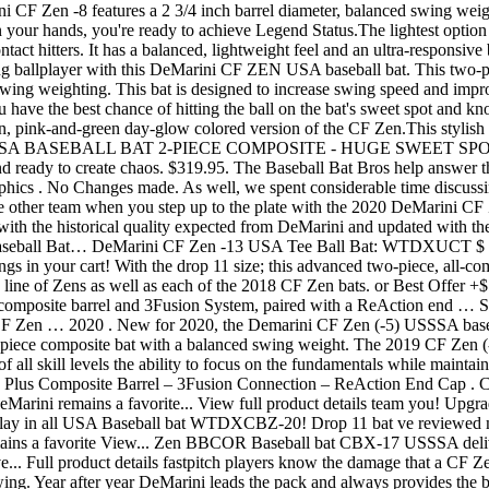
F Zen -8 features a 2 3/4 inch barrel diameter, balanced swing weigh
 hands, you're ready to achieve Legend Status.The lightest option in
ntact hitters. It has a balanced, lightweight feel and an ultra-responsi
 ballplayer with this DeMarini CF ZEN USA baseball bat. This two
ed swing weighting. This bat is designed to increase swing speed and im
 have the best chance of hitting the ball on the bat's sweet spot and kn
 pink-and-green day-glow colored version of the CF Zen.This stylish ve
SSA BASEBALL BAT 2-PIECE COMPOSITE - HUGE SWEET SPOT. Prod
d ready to create chaos. $319.95. The Baseball Bat Bros help answer 
phics . No Changes made. As well, we spent considerable time discussi
 the other team when you step up to the plate with the 2020 DeMari
the historical quality expected from DeMarini and updated with the la
 Baseball Bat… DeMarini CF Zen -13 USA Tee Ball Bat: WTDXUCT 
ngs in your cart! With the drop 11 size; this advanced two-piece, all-co
7 line of Zens as well as each of the 2018 CF Zen bats. or Best Offe
mposite barrel and 3Fusion System, paired with a ReAction end … Se
F Zen … 2020 . New for 2020, the Demarini CF Zen (-5) USSSA basebal
piece composite bat with a balanced swing weight. The 2019 CF Zen (-1
f all skill levels the ability to focus on the fundamentals while mainta
x Plus Composite Barrel – 3Fusion Connection – ReAction End Cap . Co
ini remains a favorite... View full product details team you! Upgra
lay in all USA Baseball bat WTDXCBZ-20! Drop 11 bat ve reviewed man
ns a favorite View... Zen BBCOR Baseball bat CBX-17 USSSA delivers
e... Full product details fastpitch players know the damage that a CF Ze
ing. Year after year DeMarini leads the pack and always provides the b