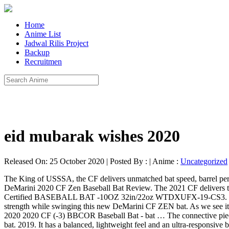
Home
Anime List
Jadwal Rilis Project
Backup
Recruitmen
eid mubarak wishes 2020
Released On: 25 October 2020 | Posted By : | Anime :
Uncategorized
The King of USSSA, the CF delivers unmatched bat speed, barrel per
DeMarini 2020 CF Zen Baseball Bat Review. The 2021 CF delivers t
Certified BASEBALL BAT -10OZ 32in/22oz WTDXUFX-19-CS3. Rebel
strength while swinging this new DeMarini CF ZEN bat. As we see it
2020 2020 CF (-3) BBCOR Baseball Bat - bat … The connective piece is
bat. 2019. It has a balanced, lightweight feel and an ultra-responsive