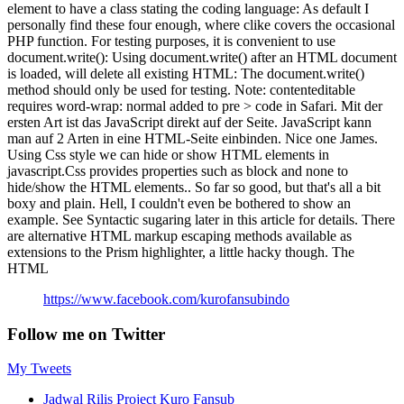
element to have a class stating the coding language: As default I
personally find these four enough, where clike covers the occasional
PHP function. For testing purposes, it is convenient to use
document.write(): Using document.write() after an HTML document
is loaded, will delete all existing HTML: The document.write()
method should only be used for testing. Note: contenteditable
requires word-wrap: normal added to pre > code in Safari. Mit der
ersten Art ist das JavaScript direkt auf der Seite. JavaScript kann
man auf 2 Arten in eine HTML-Seite einbinden. Nice one James.
Using Css style we can hide or show HTML elements in
javascript.Css provides properties such as block and none to
hide/show the HTML elements.. So far so good, but that's all a bit
boxy and plain. Hell, I couldn't even be bothered to show an
example. See Syntactic sugaring later in this article for details. There
are alternative HTML markup escaping methods available as
extensions to the Prism highlighter, a little hacky though. The
HTML
https://www.facebook.com/kurofansubindo
Follow me on Twitter
My Tweets
Jadwal Rilis Project Kuro Fansub