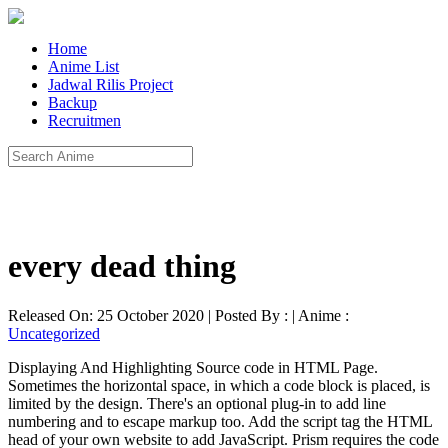
Home
Anime List
Jadwal Rilis Project
Backup
Recruitmen
every dead thing
Released On: 25 October 2020 | Posted By : | Anime :
Uncategorized
Displaying And Highlighting Source code in HTML Page.
Sometimes the horizontal space, in which a code block is placed, is
limited by the design. There's an optional plug-in to add line
numbering and to escape markup too. Add the script tag the HTML
head of your own website to add JavaScript. Prism requires the code