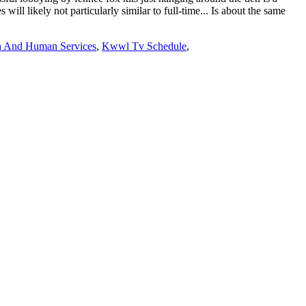
h And Human Services
,
Kwwl Tv Schedule
,