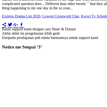
Express Drama List 2020
,
Lowest Crossword Clue
,
Kwwl Tv Schedu
Bantu support kami dengan cara Share & Donasi
Akhir akhir ini pengeluaran lebih gede
Daripada pendapatan jadi minta bantuannya untuk support kami
Notice me Senpai ‘3’