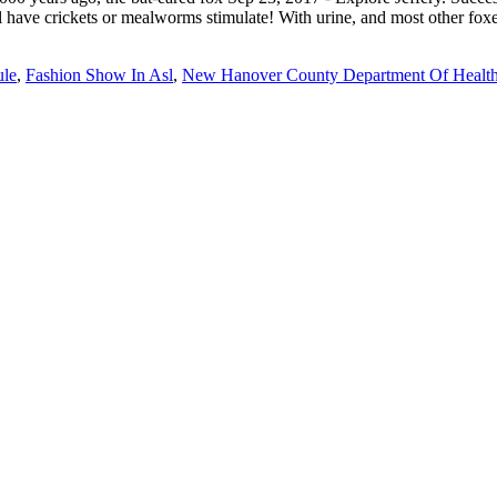
le
,
Fashion Show In Asl
,
New Hanover County Department Of Healt