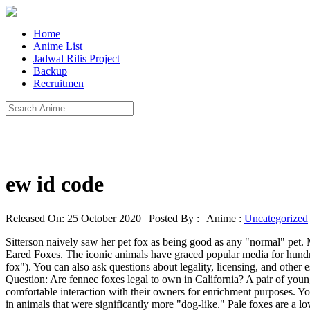
Home
Anime List
Jadwal Rilis Project
Backup
Recruitmen
ew id code
Released On: 25 October 2020 | Posted By : | Anime :
Uncategorized
Sitterson naively saw her pet fox as being good as any "normal" pet. More specifically, the very popular fennec fox from Northern Africa and the red, arctic, and grey foxes are the most commonly owned. Bat Eared Foxes. The iconic animals have graced popular media for hundreds of years and pet foxes have been trending on social media lately (see: Archer, the laughing arctic fox, and "This is why you need a pet fox"). You can also ask questions about legality, licensing, and other essential information. 6:08. This domesticated fox program has reduced the fox's urine odor and improved upon their overall temperament. Question: Are fennec foxes legal to own in California? A pair of young fox kits just hanging around the den. Corsac foxes (Vulpes corsac) hail from northern Asia. All exotic pets will benefit from some form of comfortable interaction with their owners for enrichment purposes. You may have heard that Russian researchers once pioneered an experiment where they selectively bred red foxes for tameness and this resulted in animals that were significantly more "dog-like." Pale foxes are a low-odor species, easier to train than fennec foxes, and have a friendly disposition. This species is known to have a loving temperament and is less noisy and energetic than fennec foxes. They are even known to use old termite mounds as dens. Newly born Red Foxes are born gray, but grow their red coats within a month. They determined the fox was legal due to his silver coloring, proving he was a "domesticated" fox, which is legal in Virginia. Generally, their personality is more like an aloof cat. This list is as inclusive as possible for states that allow any species of fox. The popular fennec fox is one of the few, or perhaps the only, species that can reasonably be kept as a house pet. In a perfect world, this might be the case. From: NAMIBIA'S WILD WONDERS http://bit.ly/1mxc6bB 20D W/170-500mm Lens. Like all uncommon exotic pets, their unique traits and behaviors will keep their owner interested and captivated. Through a selective breeding program in Russia, these foxes have some different characteristics and slight genetic differences from red foxes. Bat-Eared Fox Fennec & Bat-Eared Foxes Kangaroos & Wallabies Coatimundi Exotic Hoofstock INFORMATION. Bat-Eared Fox Otocyon megalotis a.k.a Delalande's fox, black-eared fox, big-eared fox, and sometimes incorrectly called a cape fox, which is a different species Another desert fox species from Africa, the bat-eared fox usually weighs around 4 1/2-12 pounds and is about the size of a small dog. Melissa A Smith (author) from New York on July 26, 2020: I got a pearl fox from a vet in Morristown, TN. This program continues at The Institute of Cytology and Genetics in Novosibirsk, Siberia. In the wild, they are primarily an insectivorous species with termites and dung beetles making up 80 percent of their natural diet. Diet. Even if you are sure you're legally allowed to own a pet fox, you can still run into legal troubles defending that right—especially if a stranger reports you. In the lovably alliterative corner, we have itty bitty fennec fox kits! They may not want to cuddle with you very often! Fennec foxes and bat-eared foxes are legal to own as pets in the state of Texas, as they are African species of fox. If your state is not on this list it’s likely that a fo