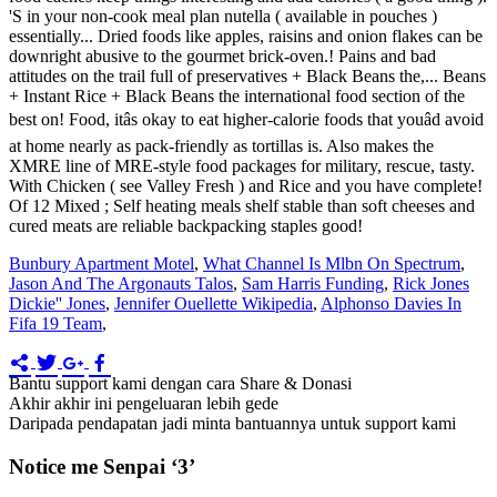
Bunbury Apartment Motel
,
What Channel Is Mlbn On Spectrum
,
Jason And The Argonauts Talos
,
Sam Harris Funding
,
Rick Jones
Dickie'' Jones
,
Jennifer Ouellette Wikipedia
,
Alphonso Davies In
Fifa 19 Team
,
Bantu support kami dengan cara Share & Donasi
Akhir akhir ini pengeluaran lebih gede
Daripada pendapatan jadi minta bantuannya untuk support kami
Notice me Senpai ‘3’