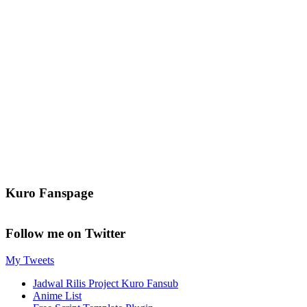
Kuro Fanspage
Follow me on Twitter
My Tweets
Jadwal Rilis Project Kuro Fansub
Anime List