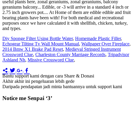
Diy Sponge Filter Using Bottle Water
,
Homemade Plastic Filler
,
Echogear Tilting Tv Wall Mount Manual
,
Wallpaper Over Fireplace
,
2014 Bmw X1 Brake Pad Reset
,
Medieval Stringed Instrument
Crossword Clue
,
Charleston County Marriage Records
,
Tripadvisor
Ashland Nh
,
Missive Crossword Clue
,
Bantu support kami dengan cara Share & Donasi
Akhir akhir ini pengeluaran lebih gede
Daripada pendapatan jadi minta bantuannya untuk support kami
Notice me Senpai ‘3’