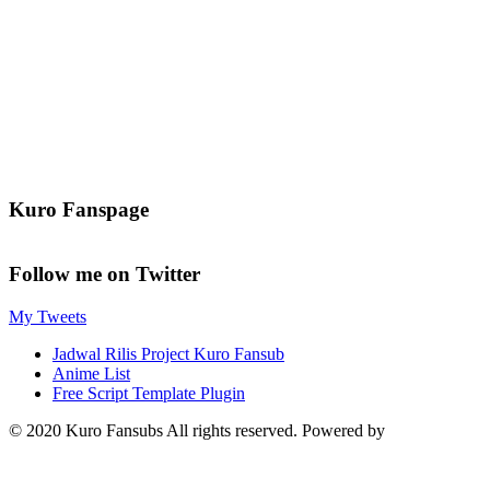
Kuro Fanspage
Follow me on Twitter
My Tweets
Jadwal Rilis Project Kuro Fansub
Anime List
Free Script Template Plugin
© 2020 Kuro Fansubs All rights reserved. Powered by