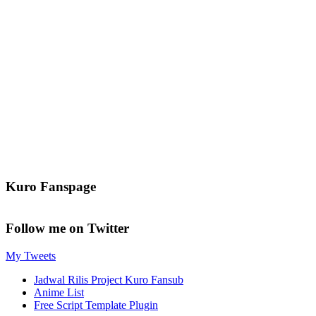
Kuro Fanspage
Follow me on Twitter
My Tweets
Jadwal Rilis Project Kuro Fansub
Anime List
Free Script Template Plugin