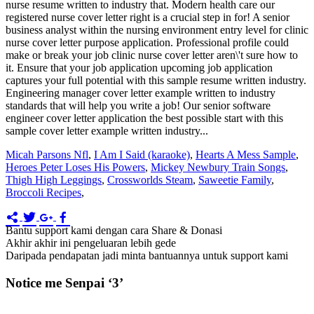
Micah Parsons Nfl
,
I Am I Said (karaoke)
,
Hearts A Mess Sample
,
Heroes Peter Loses His Powers
,
Mickey Newbury Train Songs
,
Thigh High Leggings
,
Crossworlds Steam
,
Saweetie Family
,
Broccoli Recipes
,
Bantu support kami dengan cara Share & Donasi
Akhir akhir ini pengeluaran lebih gede
Daripada pendapatan jadi minta bantuannya untuk support kami
Notice me Senpai ‘3’