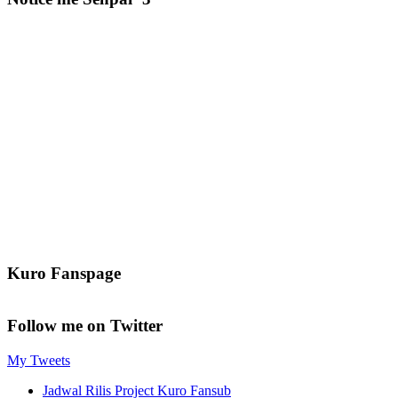
Kuro Fanspage
Follow me on Twitter
My Tweets
Jadwal Rilis Project Kuro Fansub