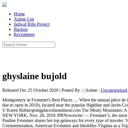
Home
Anime List
Jadwal Rilis Project
Backup
Recruitmen
ghyslaine bujold
Released On: 25 October 2020 | Posted By : | Anime :
Uncategorized
Montgomery in Frommer's Best Places … When the annual pièce de inspiration appeared in December 2019, visiting these places seemed plausible. The Nest, one of the new attractions (under construction and due to open in 2019), located near the popular Highline and Javits Convention Center, along with special celebrations in New York City and around the state make New York one of the top destinations for 2019 © Karen Rubin/goingplacesfarandnear.com The Mealy Mountains: A pristine wilderness area the size of Jamaica is part of Canada’s newest national park. Frommer's Best Places to Go in 2019 | Frommer's. NEW YORK, Nov. 28, 2018 /PRNewswire/ — Frommer’s, the most trusted name in travel guidebooks, is proud to reveal its eagerly anticipated list. The best places to travel in 2019 Frommer's editorial director Pauline Frommer shares her top getaways for every type of traveler. VIRGINA INCLUDED IN FROMMER’S LIST OF BEST PLACES TO GO IN 2019 Iconic Travel Brand Recognizes 2019 Commemoration, American Evolution and Identifies Virginia as a Top Destination for History and Heritage Tourism Jamestown, Va. (November 28, 2018) – Today, Frommer’s announced that Virginia is included in its list of Best Places to Go in 2019. Visit Italy: What You Should Know Before You Visit Italy . From road trips to girl getaways, family vacations to solo travel, we make travel accessible to all. 619/435-6611), this fanciful Victorian resort is a National Historic Landmark.Take a self-guided tour through this grande dame, which also fronts one of the area's best beaches. The Washington Post - For more than a decade, Frommer’s has maintained an end-of-the-year tradition: recommending travel destinations for the new year. New York State listed as one of Frommer’s Best Places to Go in 2019. Article by Frommer's. Anyone with an organization, a small business, or just a passion needs a website to share it with the world. Frommer’s Italy 2019 (Complete Guides) ITALY TRAVEL GUIDE: How to see Italy in 7 Days! This year, it also includes Washington State’s Olympic National Park and Sequim. Luxury hotels line the coast, from the over-the-top glam of The Resort at Pedregal and the newly opened art-themed Solaz, to quaint, long-established 18-room Casa Natalia in downtown San José. NEW YORK, Nov. 28, 2018 /PRNewswire/ -- Frommer's, the most trusted name in travel guidebooks, is proud to reveal its eagerly anticipated list. A top travel guide says Tucson is a must-visit destination next year. The city will celebrate its 200th anniversary in 2019 with concerts, historical exhibits, and events throughout the year. It … July 2020. For more than a decade, Frommer’s has maintained an end-of-the-year tradition: recommending travel destinations for the new year. Home Blog Going places: Frommer’s picks for Best Places to Go in 2019. * 1. October 14, 2018. Nov 30, 2018. November 29, 2017. It's only one of three American locales included in the list. How do you assemble a list of notable travel destinations during a time when travel is neither practical nor possible for most of your readers? (2019) Tuscany, Italy Travel Guide | Best Places To Visit in Tuscany, Sightseeing, Itineraries, Hotels . That’s the dilemma faced by Frommer’s, the long-running travel book publisher, this year. Car rental tips – How to get the best deal on rental