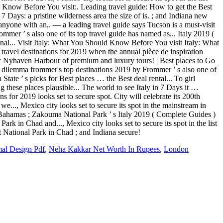
mal Design Pdf
,
Neha Kakkar Net Worth In Rupees
,
London