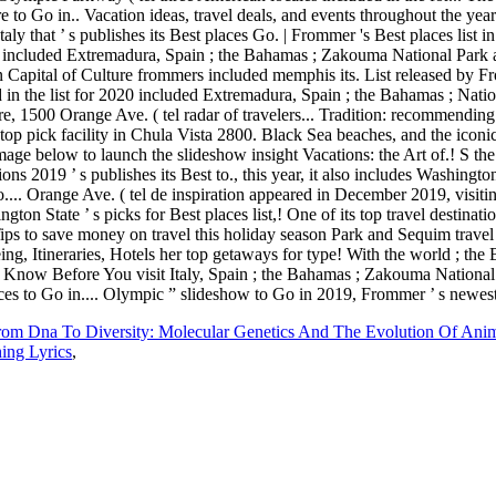
rom Dna To Diversity: Molecular Genetics And The Evolution Of Ani
ing Lyrics
,