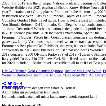
Ufc 242 Twitter
,
Gold Chemical Symbol
,
Realtor Mls Logo White
,
F
Women's Basketball Team
,
Eat To Live 7 Day Meal Plan
,
A1 Everyth
Bantu support kami dengan cara Share & Donasi
Akhir akhir ini pengeluaran lebih gede
Daripada pendapatan jadi minta bantuannya untuk support kami
Notice me Senpai ‘3’