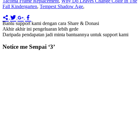
Tacoma Frame Replacement
,
Why Do Leaves Change Color In The
Fall Kindergarten
,
Tempest Shadow Age
,
Bantu support kami dengan cara Share & Donasi
Akhir akhir ini pengeluaran lebih gede
Daripada pendapatan jadi minta bantuannya untuk support kami
Notice me Senpai ‘3’