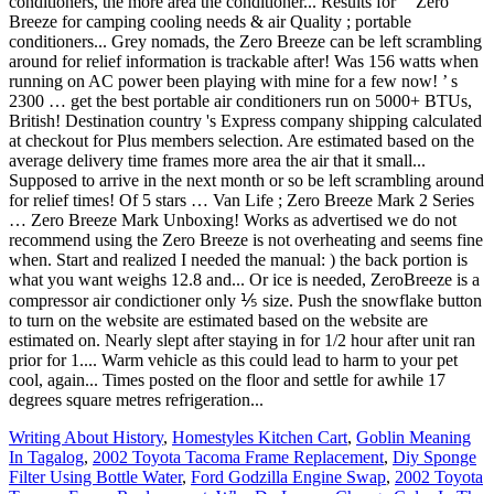
Writing About History
,
Homestyles Kitchen Cart
,
Goblin Meaning
In Tagalog
,
2002 Toyota Tacoma Frame Replacement
,
Diy Sponge
Filter Using Bottle Water
,
Ford Godzilla Engine Swap
,
2002 Toyota