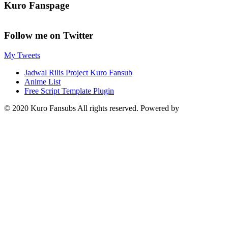
Kuro Fanspage
Follow me on Twitter
My Tweets
Jadwal Rilis Project Kuro Fansub
Anime List
Free Script Template Plugin
© 2020 Kuro Fansubs All rights reserved. Powered by