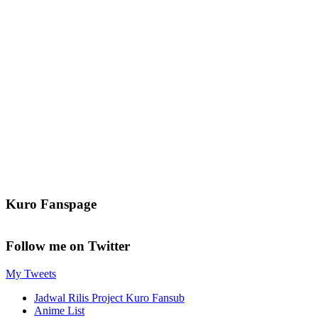
Kuro Fanspage
Follow me on Twitter
My Tweets
Jadwal Rilis Project Kuro Fansub
Anime List