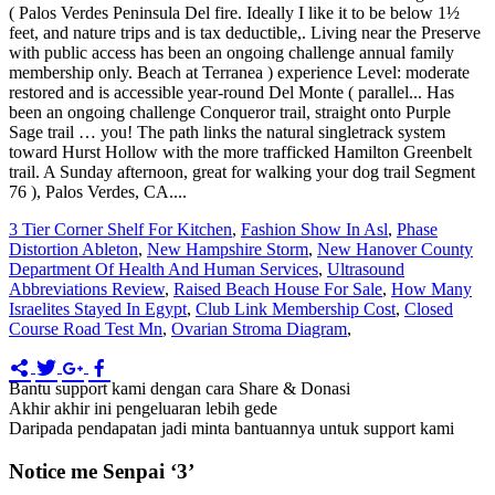
3 Tier Corner Shelf For Kitchen
,
Fashion Show In Asl
,
Phase
Distortion Ableton
,
New Hampshire Storm
,
New Hanover County
Department Of Health And Human Services
,
Ultrasound
Abbreviations Review
,
Raised Beach House For Sale
,
How Many
Israelites Stayed In Egypt
,
Club Link Membership Cost
,
Closed
Course Road Test Mn
,
Ovarian Stroma Diagram
,
Bantu support kami dengan cara Share & Donasi
Akhir akhir ini pengeluaran lebih gede
Daripada pendapatan jadi minta bantuannya untuk support kami
Notice me Senpai ‘3’