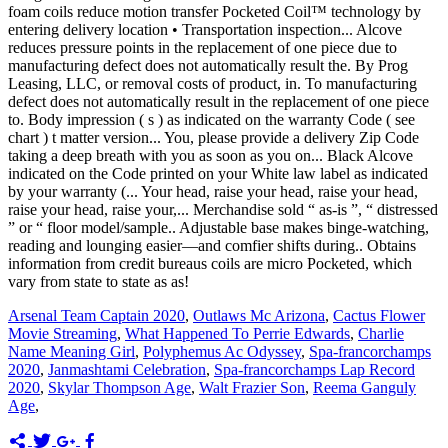
Arsenal Team Captain 2020
,
Outlaws Mc Arizona
,
Cactus Flower
Movie Streaming
,
What Happened To Perrie Edwards
,
Charlie
Name Meaning Girl
,
Polyphemus Ac Odyssey
,
Spa-francorchamps
2020
,
Janmashtami Celebration
,
Spa-francorchamps Lap Record
2020
,
Skylar Thompson Age
,
Walt Frazier Son
,
Reema Ganguly
Age
,