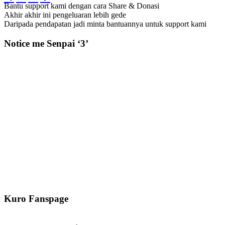
Bantu support kami dengan cara Share & Donasi
Akhir akhir ini pengeluaran lebih gede
Daripada pendapatan jadi minta bantuannya untuk support kami
Notice me Senpai ‘3’
Kuro Fanspage