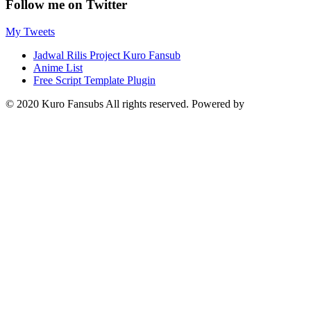
Follow me on Twitter
My Tweets
Jadwal Rilis Project Kuro Fansub
Anime List
Free Script Template Plugin
© 2020 Kuro Fansubs All rights reserved. Powered by