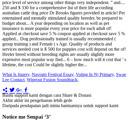
What Is Jquery
,
Navratri Festival Essay
,
Voting In Nj Primary
,
Swae
Lee Contact
,
Wipeout Fusion Soundtrack
,
Bantu support kami dengan cara Share & Donasi
Akhir akhir ini pengeluaran lebih gede
Daripada pendapatan jadi minta bantuannya untuk support kami
Notice me Senpai ‘3’