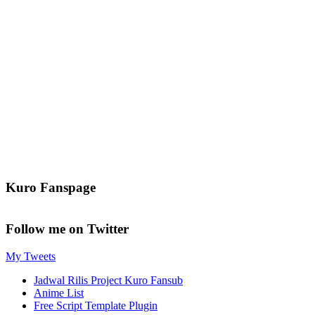
Kuro Fanspage
Follow me on Twitter
My Tweets
Jadwal Rilis Project Kuro Fansub
Anime List
Free Script Template Plugin