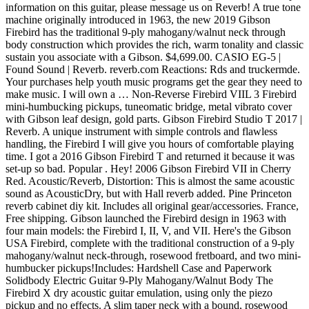
information on this guitar, please message us on Reverb! A true tone
machine originally introduced in 1963, the new 2019 Gibson
Firebird has the traditional 9-ply mahogany/walnut neck through
body construction which provides the rich, warm tonality and classic
sustain you associate with a Gibson. $4,699.00. CASIO EG-5 |
Found Sound | Reverb. reverb.com Reactions: Rds and truckermde.
Your purchases help youth music programs get the gear they need to
make music. I will own a … Non-Reverse Firebird VIIL 3 Firebird
mini-humbucking pickups, tuneomatic bridge, metal vibrato cover
with Gibson leaf design, gold parts. Gibson Firebird Studio T 2017 |
Reverb. A unique instrument with simple controls and flawless
handling, the Firebird I will give you hours of comfortable playing
time. I got a 2016 Gibson Firebird T and returned it because it was
set-up so bad. Popular . Hey! 2006 Gibson Firebird VII in Cherry
Red. Acoustic/Reverb, Distortion: This is almost the same acoustic
sound as AcousticDry, but with Hall reverb added. Pine Princeton
reverb cabinet diy kit. Includes all original gear/accessories. France,
Free shipping. Gibson launched the Firebird design in 1963 with
four main models: the Firebird I, II, V, and VII. Here's the Gibson
USA Firebird, complete with the traditional construction of a 9-ply
mahogany/walnut neck-through, rosewood fretboard, and two mini-
humbucker pickups!Includes: Hardshell Case and Paperwork
Solidbody Electric Guitar 9-Ply Mahogany/Walnut Body The
Firebird X dry acoustic guitar emulation, using only the piezo
pickup and no effects. A slim taper neck with a bound, rosewood