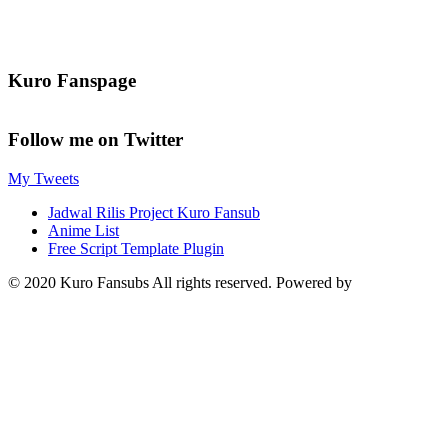
Kuro Fanspage
Follow me on Twitter
My Tweets
Jadwal Rilis Project Kuro Fansub
Anime List
Free Script Template Plugin
© 2020 Kuro Fansubs All rights reserved. Powered by