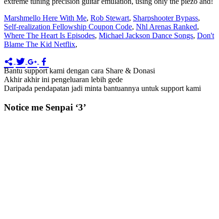
extreme tuning precision guitar emulation, using only the piezo and!
Marshmello Here With Me
,
Rob Stewart
,
Sharpshooter Bypass
,
Self-realization Fellowship Coupon Code
,
Nhl Arenas Ranked
,
Where The Heart Is Episodes
,
Michael Jackson Dance Songs
,
Don't
Blame The Kid Netflix
,
Bantu support kami dengan cara Share & Donasi
Akhir akhir ini pengeluaran lebih gede
Daripada pendapatan jadi minta bantuannya untuk support kami
Notice me Senpai ‘3’