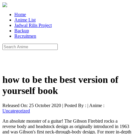
Home
Anime List
Jadwal Rilis Project
Backup
Recruitmen
how to be the best version of
yourself book
Released On: 25 October 2020 | Posted By : | Anime :
Uncategorized
An absolute monster of a guitar! The Gibson Firebird rocks a
reverse body and headstock design as originally introduced in 1963
and was Gibson's first neck-through-body design. For more in-depth