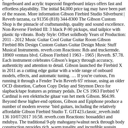
fingerboard and acrylic trapezoid fingerboard inlays offers fast and
effortless playability. The initial $4,000 price tag may have been part
of the reason. More information Gibson Firebird Studio Silverburst |
Reverb tarzana, ca 91356 (818) 344-8300 The Gibson Custom
Shop is the pinnacle of craftsmanship, quality and sound excellence.
Non-Reverse Firebird III: 3 black P-90 pickups, stud tailpice with
plastic tip vibrato. Body Style: Offset solidbody Years of Production:
2011 - 2012 Music Guitar Cool Guitar Guitar Room Gibson
Firebird 80s Design Custom Guitars Guitar Design Music Stuff
Musical Instruments. reverb.com Reactions: Rds and truckermde.
18969 ventura blvd. Gibson Firebird I 1963 - 1965 | Reverb. $7.78.
Each instrument celebrates Gibson’s legacy through accuracy,
authenticity and attention to detail. Gibson launched the Firebird X
in 2011 as a cutting edge guitar with a wide range of onboard
models, effects, and automatic tuning. … If you're curious, I'm
running it through a Fender Twin Reverb 65' reissue, using an older
OCD distortion, Carbon Copy Delay and Strymon Deco for
slapback/tape features as primary pedals. De CS 1963 Firebird V
Cardinal is een elektrische gitaar van het merk Gibson. $64.99.
Beyond these higher-end options, Gibson and Epiphone produce a
number of modern reverse ’bird guitars, including the relatively
affordable Gibson Firebird Studio T. GIT423.classic_reverb.indd
136 10/07/2017 16:58. reverb.com Reactions: bossaddict and
mdubya. The traditional 9-ply mahogany/walnut neck through body
construction provides rich, warm tonality and incredible sustain.