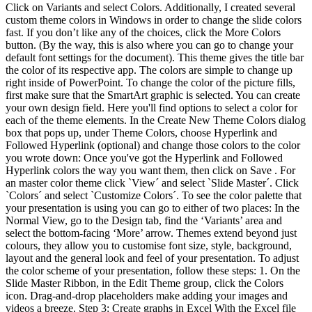
Click on Variants and select Colors. Additionally, I created several
custom theme colors in Windows in order to change the slide colors
fast. If you don’t like any of the choices, click the More Colors
button. (By the way, this is also where you can go to change your
default font settings for the document). This theme gives the title bar
the color of its respective app. The colors are simple to change up
right inside of PowerPoint. To change the color of the picture fills,
first make sure that the SmartArt graphic is selected. You can create
your own design field. Here you'll find options to select a color for
each of the theme elements. In the Create New Theme Colors dialog
box that pops up, under Theme Colors, choose Hyperlink and
Followed Hyperlink (optional) and change those colors to the color
you wrote down: Once you've got the Hyperlink and Followed
Hyperlink colors the way you want them, then click on Save . For
an master color theme click `View´ and select `Slide Master´. Click
`Colors´ and select `Customize Colors´. To see the color palette that
your presentation is using you can go to either of two places: In the
Normal View, go to the Design tab, find the ‘Variants’ area and
select the bottom-facing ‘More’ arrow. Themes extend beyond just
colours, they allow you to customise font size, style, background,
layout and the general look and feel of your presentation. To adjust
the color scheme of your presentation, follow these steps: 1. On the
Slide Master Ribbon, in the Edit Theme group, click the Colors
icon. Drag-and-drop placeholders make adding your images and
videos a breeze. Step 3: Create graphs in Excel With the Excel file