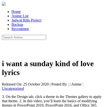
Home
Anime List
Jadwal Rilis Project
Backup
Recruitmen
i want a sunday kind of love
lyrics
Released On: 25 October 2020 | Posted By : | Anime :
Uncategorized
3. On the Design tab, click a theme in the Themes gallery to apply
that theme. 2. In this video, you’ll learn the basics of modifying
themes in PowerPoint 2019, PowerPoint 2016, and Office 365.