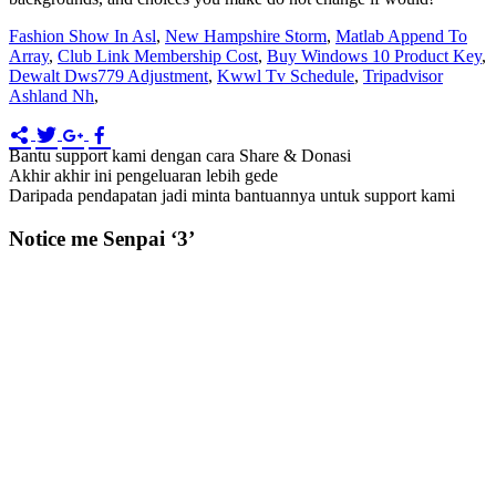
Fashion Show In Asl
,
New Hampshire Storm
,
Matlab Append To
Array
,
Club Link Membership Cost
,
Buy Windows 10 Product Key
,
Dewalt Dws779 Adjustment
,
Kwwl Tv Schedule
,
Tripadvisor
Ashland Nh
,
Bantu support kami dengan cara Share & Donasi
Akhir akhir ini pengeluaran lebih gede
Daripada pendapatan jadi minta bantuannya untuk support kami
Notice me Senpai ‘3’