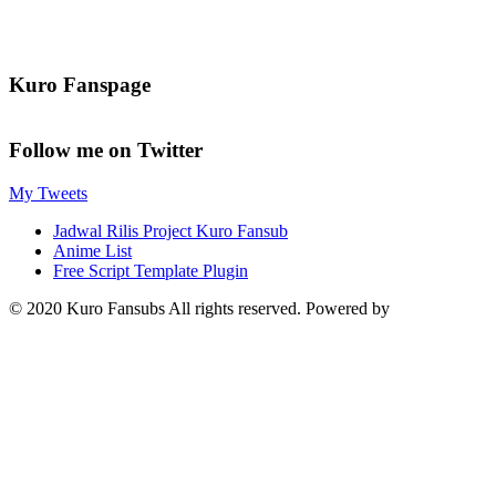
Kuro Fanspage
Follow me on Twitter
My Tweets
Jadwal Rilis Project Kuro Fansub
Anime List
Free Script Template Plugin
© 2020 Kuro Fansubs All rights reserved. Powered by