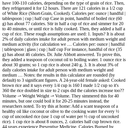
have 100-110 calories, depending on the type of grain of rice. Then,
they refrigerated it for 12 hours. There are 121 calories in a 1/2 cup
of White Rice (Short-Grain, Cooked). Calories per: ounce | handful |
tablespoon | cup | half cup Case in point, handful of boiled rice (60
g) has about 77 calories. Stir in half a cup of rice and simmer for 20
to 40 minutes, or until rice is fully cooked. Then, they added a half a
cup of rice. These rough assumptions are used: 1. Inputs? It is about
2% of daily calories intake for adult person with medium weight and
medium activity (for calculation we … Calories per: ounce | handful
| tablespoon | glass | cup | half cup For instance, handful of rice (35
g) has about 46 calories. Dr. Julie Abbott answered. To prove this,
they added a teaspoon of coconut oil to boiling water. 1 ounce rice is
about 30 grams; so 1 cup rice is about 240 g, 3. It is about 3% of
daily calories intake for adult person with medium weight and
medium … Notes: the results in this calculator are rounded (by
default) to 3 significant figures. A 24-year-old female asked: Cooked
brown rice and it says every 1/4 cup is 160 I made 1/2 cup so it's
360 the rice doubled in size to 2 cups did the calories increase too??
Volume ⇀ Weight Weight ⇀ Volume. They simmered this for 40
minutes, but one could boil it for 20-25 minutes instead, the
researchers noted. To try this at home: Add a scant teaspoon of a
healthy oil like coconut or olive to the cooking water for every ½
cup of uncooked rice (use 1 cup of water per ½ cup of uncooked
rice). 1 cup rice is about 8 ounces, 2. calories half cup brown rice.
44 years experience Preventive Medicine. Calories Burned by