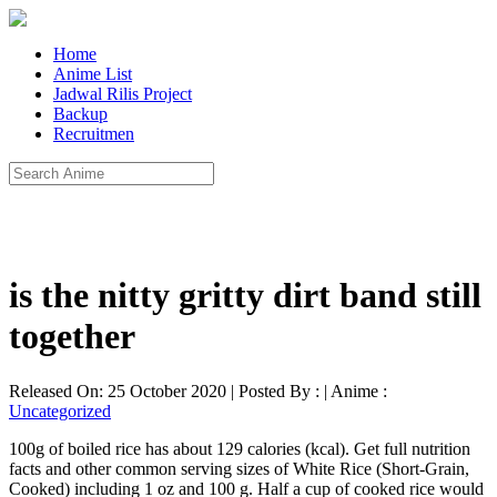
Home
Anime List
Jadwal Rilis Project
Backup
Recruitmen
is the nitty gritty dirt band still
together
Released On: 25 October 2020 | Posted By : | Anime :
Uncategorized
100g of boiled rice has about 129 calories (kcal). Get full nutrition
facts and other common serving sizes of White Rice (Short-Grain,
Cooked) including 1 oz and 100 g. Half a cup of cooked rice would