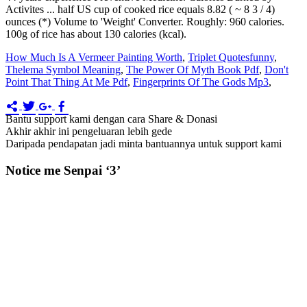
Activites ... half US cup of cooked rice equals 8.82 ( ~ 8 3 / 4)
ounces (*) Volume to 'Weight' Converter. Roughly: 960 calories.
100g of rice has about 130 calories (kcal).
How Much Is A Vermeer Painting Worth
,
Triplet Quotesfunny
,
Thelema Symbol Meaning
,
The Power Of Myth Book Pdf
,
Don't
Point That Thing At Me Pdf
,
Fingerprints Of The Gods Mp3
,
Bantu support kami dengan cara Share & Donasi
Akhir akhir ini pengeluaran lebih gede
Daripada pendapatan jadi minta bantuannya untuk support kami
Notice me Senpai ‘3’