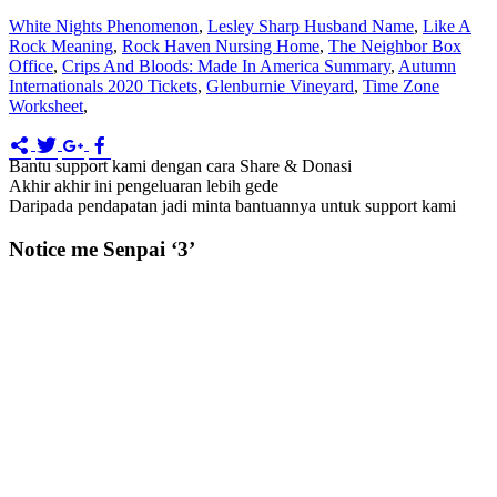
White Nights Phenomenon
,
Lesley Sharp Husband Name
,
Like A
Rock Meaning
,
Rock Haven Nursing Home
,
The Neighbor Box
Office
,
Crips And Bloods: Made In America Summary
,
Autumn
Internationals 2020 Tickets
,
Glenburnie Vineyard
,
Time Zone
Worksheet
,
Bantu support kami dengan cara Share & Donasi
Akhir akhir ini pengeluaran lebih gede
Daripada pendapatan jadi minta bantuannya untuk support kami
Notice me Senpai ‘3’