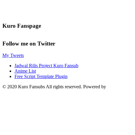
Kuro Fanspage
Follow me on Twitter
My Tweets
Jadwal Rilis Project Kuro Fansub
Anime List
Free Script Template Plugin
© 2020 Kuro Fansubs All rights reserved. Powered by