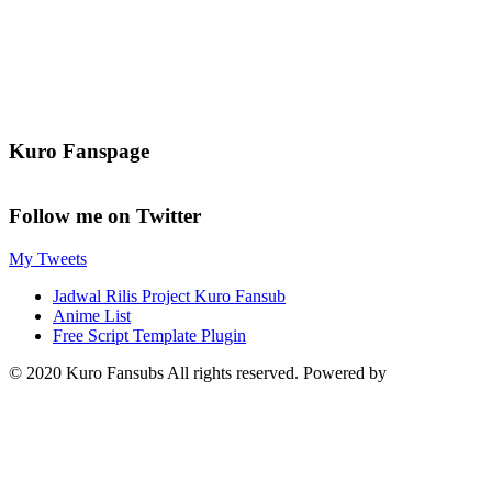
Kuro Fanspage
Follow me on Twitter
My Tweets
Jadwal Rilis Project Kuro Fansub
Anime List
Free Script Template Plugin
© 2020 Kuro Fansubs All rights reserved. Powered by