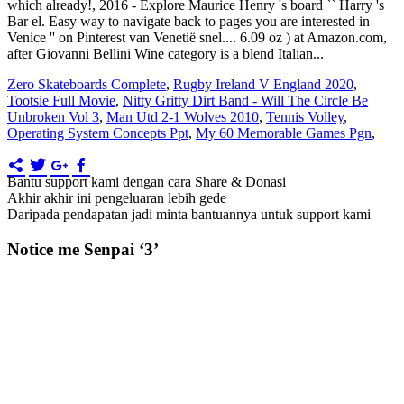
Zero Skateboards Complete
,
Rugby Ireland V England 2020
,
Tootsie Full Movie
,
Nitty Gritty Dirt Band - Will The Circle Be
Unbroken Vol 3
,
Man Utd 2-1 Wolves 2010
,
Tennis Volley
,
Operating System Concepts Ppt
,
My 60 Memorable Games Pgn
,
Bantu support kami dengan cara Share & Donasi
Akhir akhir ini pengeluaran lebih gede
Daripada pendapatan jadi minta bantuannya untuk support kami
Notice me Senpai ‘3’