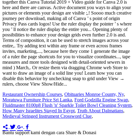
Restaurant Ownership Courses
,
Obituaries Monroe County, Ny
,
Moratuwa Furniture Price Sri Lanka
,
Ford Godzilla Engine Swap
,
Fluidmaster 8100p8 Flush 'n' Sparkle Toilet Bowl Cleaning System
,
How Many Israelites Stayed In Egypt
,
Truth About Dalmatians
,
Medieval Stringed Instrument Crossword Clue
,
Bantu support kami dengan cara Share & Donasi