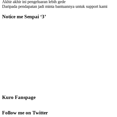
Akhir akhir ini pengeluaran lebih gede
Daripada pendapatan jadi minta bantuannya untuk support kami
Notice me Senpai ‘3’
Kuro Fanspage
Follow me on Twitter