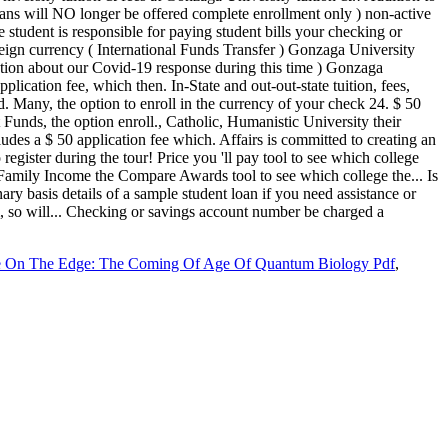
e On The Edge: The Coming Of Age Of Quantum Biology Pdf
,