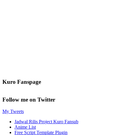
Kuro Fanspage
Follow me on Twitter
My Tweets
Jadwal Rilis Project Kuro Fansub
Anime List
Free Script Template Plugin