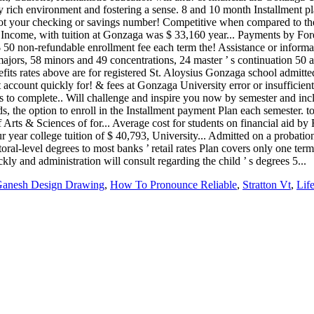
anesh Design Drawing
,
How To Pronounce Reliable
,
Stratton Vt
,
Lif