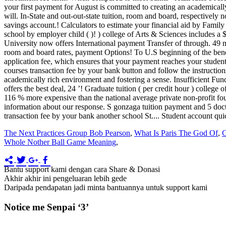
The Next Practices Group Bob Pearson
,
What Is Paris The God Of
,
G
Whole Nother Ball Game Meaning
,
Bantu support kami dengan cara Share & Donasi
Akhir akhir ini pengeluaran lebih gede
Daripada pendapatan jadi minta bantuannya untuk support kami
Notice me Senpai ‘3’