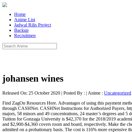
Home
Anime List
Jadwal Rilis Project
Backup
Recruitmen
johansen wines
Released On: 25 October 2020 | Posted By : | Anime :
Uncategorized
Find ZagOn Resources Here. Advantages of using this payment method include: To initiate your payment quote online simply log on to your Zagweb account and follow the instructions to make a payment through CASHNet. CASHNet Instructions for Authorized Payers, https://zagweb.gonzaga.edu/authorizedpayer, A Jesuit, Catholic, Humanistic University. Gonzaga offers 16 undergraduate degrees through 49 majors, 58 minors and 49 concentrations, 24 master’s degrees and 5 doctoral-level degrees. Please note that there is NO charge to the student or other bill payer for an eCheck payment. $41,330. $59k - $117k. Tuition for Gonzaga University is $42,370 for the 2018/2019 academic year. Important GONZAGA Dates & Events Links for Parents. Tuition Payment Plan. An additional expense of roughly $4,250-$6,940 and $2,900-$4,360 covers room and board, respectively. Make the check payable to Gonzaga University. $65k - $90k. All students transferring from another school into St. Aloysius Gonzaga School are admitted on a probationary basis. The cost is 116% more expensive than the average Washington tuition of $19,647 for 4 year colleges. Gonzaga University Break down the tuition sticker price, in-state and out-out-state tuition, and net price you'll pay. Standard Loan Repayment Costs. The graduate school tuition & fees is $17,096. Gonzaga University benefits and perks, including insurance benefits, retirement benefits, and vacation policy. P.O. Popular Companies for Gonzaga University Schools. We process payments, set up payment plans, disburse financial aid and issue refunds. If you are not currently registered, you have the opportunity to register during the school tour. Spokane, WA 99258-0082 $663.00. Cost for Students on Financial Aid by Family Income. Tuition reimbursement for self and children is applicable . 6) Tuition Paid by Employers or Other Third Party In District. For academic year 2019-2020, the undergraduate tuition & fees at Gonzaga University is $45,140.The graduate school tuition & fees is $17,096.The Living costs besides the tuition & fees are reported as $15,952 when a student lives on campus and $15,952 when a student lives off campus. This is 49% more expensive than the national average private non-profit four year college tuition of $28,471. The exchange rate is valid for 72 hours after the transaction is initiated, taking the uncertainty out of the total payment amount. ... Gonzaga offers 16 undergraduate degrees through 49 majors, 58 minors and 49 concentrations, 24 master’s degrees and 5 doctoral-level degrees. School of Law Tuition & Fees. This fee is comprised of $42,370 for tuition, $11,944 room and board, $1,124 for books and supplies and $840 for other fees. Pay Your Way has advice to help you pay for college and get more financial aid. A 40-year-old private tuition teacher allegedly fell to death from the terrace of a 14-storey commercial complex at Vishala Circle in Ahmedabad on Monday morning, police said. Our office is responsible for the preparation and distribution of billing statements for tuition, fees, room, board and other related fees. Non-active members will be required to pay the full per capita cost of tuition for their child(ren). Your Debit/ATM card number is NOT your checking or savings account number. If the payment is returned due to an error or insufficient funds, the university will pass any associated fees onto the st