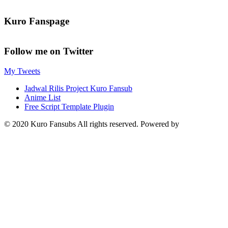
Kuro Fanspage
Follow me on Twitter
My Tweets
Jadwal Rilis Project Kuro Fansub
Anime List
Free Script Template Plugin
© 2020 Kuro Fansubs All rights reserved. Powered by