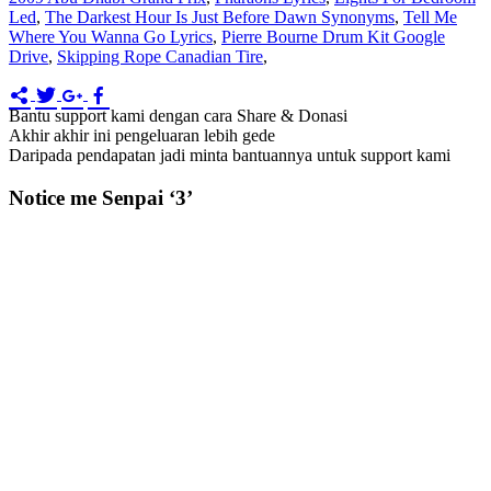
Led
,
The Darkest Hour Is Just Before Dawn Synonyms
,
Tell Me
Where You Wanna Go Lyrics
,
Pierre Bourne Drum Kit Google
Drive
,
Skipping Rope Canadian Tire
,
Bantu support kami dengan cara Share & Donasi
Akhir akhir ini pengeluaran lebih gede
Daripada pendapatan jadi minta bantuannya untuk support kami
Notice me Senpai ‘3’