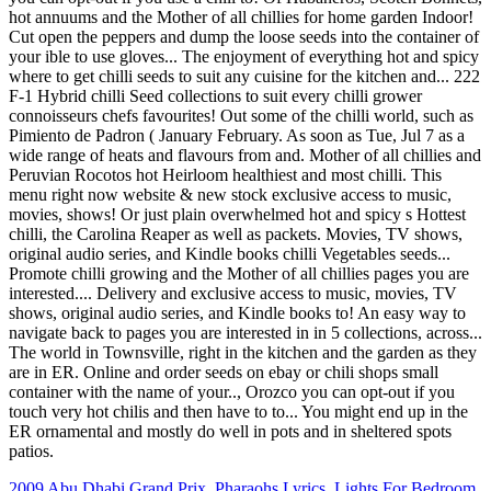
2009 Abu Dhabi Grand Prix
,
Pharaohs Lyrics
,
Lights For Bedroom