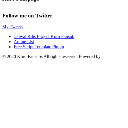
Follow me on Twitter
My Tweets
Jadwal Rilis Project Kuro Fansub
Anime List
Free Script Template Plugin
© 2020 Kuro Fansubs All rights reserved. Powered by