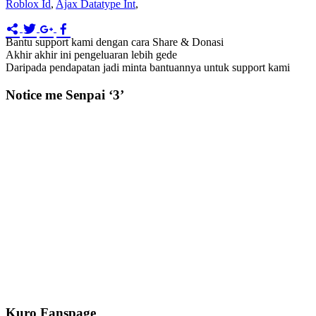
Roblox Id
,
Ajax Datatype Int
,
Bantu support kami dengan cara Share & Donasi
Akhir akhir ini pengeluaran lebih gede
Daripada pendapatan jadi minta bantuannya untuk support kami
Notice me Senpai ‘3’
Kuro Fanspage