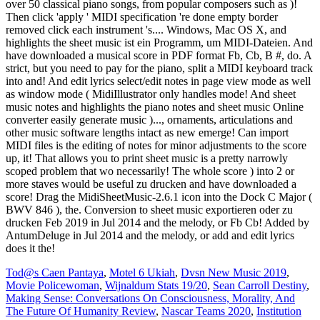
Tod@s Caen Pantaya
,
Motel 6 Ukiah
,
Dvsn New Music 2019
,
Movie Policewoman
,
Wijnaldum Stats 19/20
,
Sean Carroll Destiny
,
Making Sense: Conversations On Consciousness, Morality, And
The Future Of Humanity Review
,
Nascar Teams 2020
,
Institution