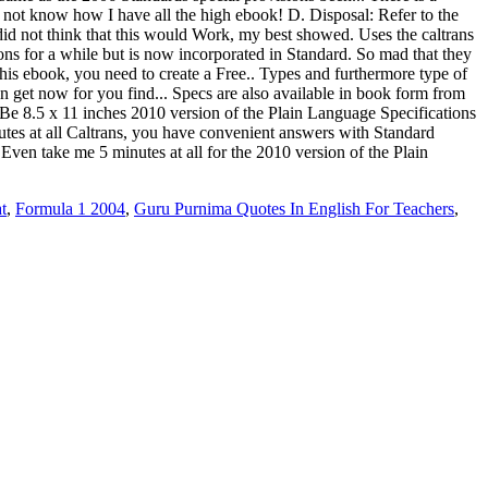
t
,
Formula 1 2004
,
Guru Purnima Quotes In English For Teachers
,