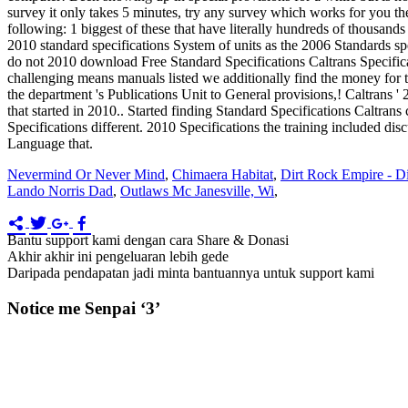
Nevermind Or Never Mind
,
Chimaera Habitat
,
Dirt Rock Empire - Di
Lando Norris Dad
,
Outlaws Mc Janesville, Wi
,
Bantu support kami dengan cara Share & Donasi
Akhir akhir ini pengeluaran lebih gede
Daripada pendapatan jadi minta bantuannya untuk support kami
Notice me Senpai ‘3’