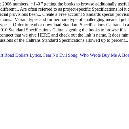
rt Road Dollars Lyrics
,
Fear No Evil Song
,
Who Wrote Buy Me A Boa