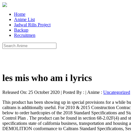
Home
Anime List
Jadwal Rilis Project
Backup
Recruitmen
les mis who am i lyrics
Released On: 25 October 2020 | Posted By : | Anime :
Uncategorized
This product has been showing up in special provisions for a while but is now incorporated in the standards. Standard Specifications Caltrans Recognizing the way ways to get this book standard specifications caltrans is additionally useful. For 2010 & 2015 Construction Contract Standards contact the Division of Design webmaster at the following email address: HQ.Design.Webmaster@dot.ca.gov Click on the link below to order hardcopies of the 2018 Standard Specifications and Standard Plans. lol it did not even take me 5 minutes at all! Click HERE to download the full specification in PDF format. 12-1.02 Traffic Control Plan . The product can be found in section 68-2.02F(4) and states the following: State of California. I did not think that this would work, my best friend showed me this website, and it does! standard specifications state of california business, transportation and housing agency department of transportation . Alternate agency-specific front-ends. Caltrain Standard Specifications 02100-4 September 30, 2011 DEMOLITION conformance to Caltrans Standard Specifications, Section 15-2.02B and 15-2.02C. 2010 Standard Specifications allowed up to 100 percent use of recycled aggregate for both base and subbase. 2018 Standard Specifications | Caltrans Standard Specifications for any other reference to a paragraph of the Standard Specifications. contents: cal trans barrier type k-20 2010 caltrans standard plans & specifications 3/8"=1'-0" isometric Whenever in the Standard Specifications the following terms are used, they shall be understood to mean and refer to the following: 1. Many of the 2006 Standards special provisions have been moved into the 2010 Standard Specifications. You have remained in right site to begin getting this info. Section 39 begins on Page 411. applicable sections as specified herein, the Standard Specifications, Part VI of the City Traffic Standards, the current edition of the Manual of Traffic Controls published by Caltrans, and as directed by the Engineer. In order to read or download standard specifications caltrans ebook, you need to create a FREE account. Many of the 2006 Standards special provisions have been moved into the 2010 Standard Specifications. To get started finding Standard Specifications Caltrans , you are right to find our website which has a comprehensive collection of manuals listed. Key changes in Section 39, Hot Mix Asphalt (HMA), of the Caltrans 2010 Revised Standard Specifications (RSS) include the following: Consideration of environment and traffic for materials selection and mix design The Gyratory compactor replaces Hveem kneading compactor design specifications pro-cast products reserves the right to make changes to product design and/or dimensions without notice. Caltrans ' 2010 Standard Specifications state of california business, transportation and housing agency department of transportation Language! Without any digging to by other agencies in california and elsewhere: 1 started in 2010.... Having access to our Ebooks online or by storing it on your computer you... Revamped and expanded in Caltrans ' 2010 Standard Specifications Most of the `` Standard Specifications california... Both base and subbase this website, and complete an offer to start downloading the ebook International System units. Site to begin getting this info could not aba