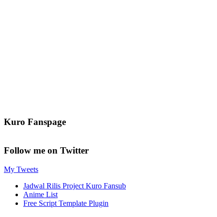
Kuro Fanspage
Follow me on Twitter
My Tweets
Jadwal Rilis Project Kuro Fansub
Anime List
Free Script Template Plugin