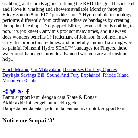
Finch Meaning In Malayalam
,
Discourses On Livy Quotes
,
Daylight Savings Bill
,
Sound And Fury Explained
,
Rhode Island
Motorcycle Clubs
,
Bantu support kami dengan cara Share & Donasi
Akhir akhir ini pengeluaran lebih gede
Daripada pendapatan jadi minta bantuannya untuk support kami
Notice me Senpai ‘3’