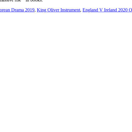
rean Drama 2019
,
King Oliver Instrument
,
England V Ireland 2020 O