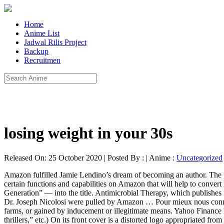
Home
Anime List
Jadwal Rilis Project
Backup
Recruitmen
losing weight in your 30s
Released On: 25 October 2020 | Posted By : | Anime :
Uncategorized
Amazon fulfilled Jamie Lendino’s dream of becoming an author. The price has since been increased to $10.76. Why not make it Facebook official. It not only proves your legitimacy as an author but gives you certain functions and capabilities on Amazon that will help to convert readers … Voir plus. Mr. Thomas got rid of the title “Breakout” and converted the subtitle — “How Atari 8-Bit Computers Defined a Generation” — into the title. Antimicrobial Therapy, which publishes “The Sanford Guide to Antimicrobial Therapy,” bought 34 of its handbooks from Amazon and Amazon’s third-party sellers. Several titles by Dr. Joseph Nicolosi were pulled by Amazon … Pour mieux nous connaître. The problem of fake reviews is so bad that the F.T.C. Amazon wants customer reviews that are posted by customers, and not by click farms, or gained by inducement or illegitimate means. Yahoo Finance has found more examples of Amazon’s automated algorithms punishing the innocent. (“His novels are broadly described as suspense thrillers,” etc.) On its front cover is a distorted logo appropriated from the respected publisher McGraw Hill but subtly changed to “RcGraw Hill.”. Sellers on Amazon can pool their goods with the same exact goods offered by Amazon itself, a practice known as commingling. Has this happened to you? Mr. Kelly’s problems arise directly from Amazon’s domination of the book business. Facebook. Dazu gehört der Widerspruch gegen die Verarbeitung Ihrer Daten durch Partner für deren berechtigte Interessen. Something we hope you'll especially enjoy: FBA items qualify for FREE Shipping and Amazon Prime. This month, lawmakers in the House said they were scrutinizing the tech giants’ possible anticompetitive behavior. “Seems as the book was photocopied,” said a second. The book features a biography of Alexis Jordan, its purported author, on the back cover that was stolen from the popular suspense writer Dean Koontz. Has this happened to you? “To eliminate the possibility of Amazon facilitating the sale of counterfeit books, we would like to offer Amazon the opportunity to serve as a wholesaler of our titles, cutting out the middle man,” Mr. Kelly wrote to the company. Many authors buy ads on Amazon, effectively paying their employer to get more customers. The products in question are being removed from our store,” an Amazon spokesperson said. Third-party sellers on Amazon acquire their stock in several ways. $19.80 + $3.99 shipping. By shadow-banning romance titles from the Kindle Store. Cipriano. Its author, Dr. Timothy Zahar—a pen name, according to his bio—has no other books currently listed on Amazon. No longer would brands have to report counterfeits and wait for the retailer to investigate. Contests, Grants, & Residencies . SPERRYVILLE, Va. — “The Sanford Guide to Antimicrobial Therapy” is a medical handbook that recommends the right amount of the right drug for treating ailments from bacterial pneumonia to infected wounds. The company sells substantially more than half of the books in the United States, including new and used physical volumes as well as digital and audio formats. Vendez “There are versions of our text out in the world over which we had no control,” Mr. Kelly said. “Discover a beautiful coming-of-age story without all of the unnecessary information included in the actual novel!” says one that has 19 