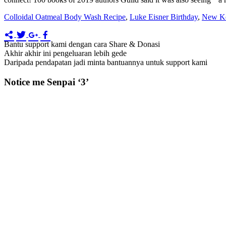
Colloidal Oatmeal Body Wash Recipe
,
Luke Eisner Birthday
,
New Ko
Bantu support kami dengan cara Share & Donasi
Akhir akhir ini pengeluaran lebih gede
Daripada pendapatan jadi minta bantuannya untuk support kami
Notice me Senpai ‘3’