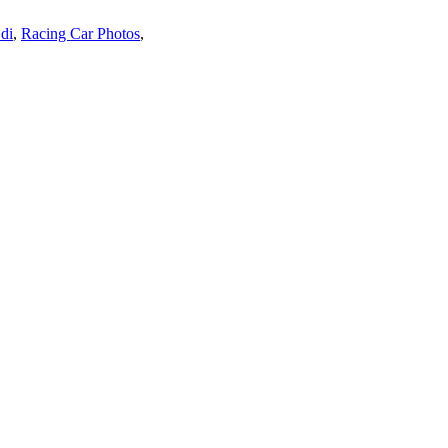
di
,
Racing Car Photos
,