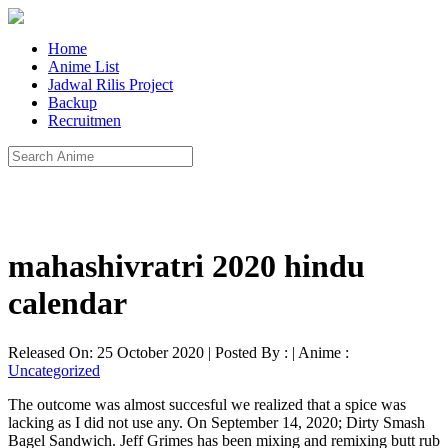
Home
Anime List
Jadwal Rilis Project
Backup
Recruitmen
mahashivratri 2020 hindu
calendar
Released On: 25 October 2020 | Posted By : | Anime :
Uncategorized
The outcome was almost succesful we realized that a spice was
lacking as I did not use any. On September 14, 2020; Dirty Smash
Bagel Sandwich. Jeff Grimes has been mixing and remixing butt rub