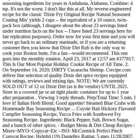
seasoning ingredients for years in Andalusia, Alabama. Combine: 4
tsp. It's not the worst. I don't like this at all. My reverse-engineered
recipe for the classic 'Dixie Fry Original Recipe Natural Seasoned
Coating Mix' yields 2 cups -- the equivalent of a 10 ounce, twin-
pack box (although, I disagree about the about 23 servings listed
under nutrition facts on the box -- I have listed 23 servings here for
fair replication purposes). Order now for your first time and you will
never go back to an ordinary marinade, or if you are a returning
customer then you know that Dixie Dirt Rub is the only way to
cook your Boston butts. I'm a fan—would recommend. This one
goes into the monthly rotation. April 23, 2017 at 12:57 am #377817.
This Is Our Most Popular Holiday Cookie Recipe of All Time. 2.
On September 14, 2020; DIRTY Cucaracha Shrimp. Crecipe.com
deliver fine selection of quality Dixie dirt spice recipes equipped
with ratings, reviews and mixing tips. NOTE: We are currently
SOLD OUT of 12 oz Dixie Dirt (as is the vendor) UNTIL 2021.
Store in a covered jar or air tight plastic container for up to 1 year
after preparation . Viewing 3 reply threads. Prep/Total Time: 5 min. I
love it! Italian Herb Blend. Good appetite! Steamed Blue Crabs with
Homemade Bay Seasoning Recipe ... Coyote Bait Hickory Flavored
Campfire Seasoning Recipe, Yucca Fries with Southwest Fry
Seasoning Recipe. Ingredients: Black Pepper, Salt, Brown Sugar,
and a bunch of other spices. › Budget Menu & Dirt Cheap Recipes ›
Mixes~MYO~Copycat~Etc › ISO: McCormick Perfect Pinch
Copycat Recipe. Helpful (19) Danielley Rating: 5 stars 11/28/2007.