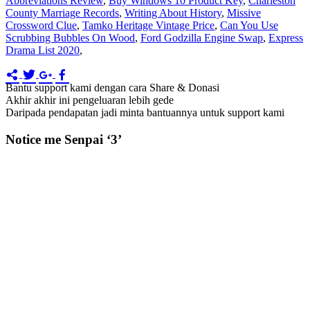
Abbreviations Review
,
Buy Windows 10 Product Key
,
Charleston
County Marriage Records
,
Writing About History
,
Missive
Crossword Clue
,
Tamko Heritage Vintage Price
,
Can You Use
Scrubbing Bubbles On Wood
,
Ford Godzilla Engine Swap
,
Express
Drama List 2020
,
Bantu support kami dengan cara Share & Donasi
Akhir akhir ini pengeluaran lebih gede
Daripada pendapatan jadi minta bantuannya untuk support kami
Notice me Senpai ‘3’