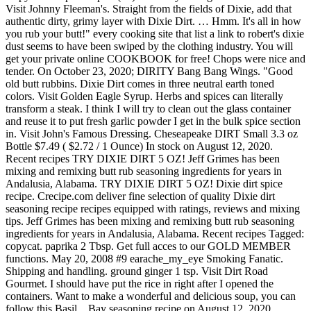
Visit Johnny Fleeman's. Straight from the fields of Dixie, add that
authentic dirty, grimy layer with Dixie Dirt. … Hmm. It's all in how
you rub your butt!" every cooking site that list a link to robert's dixie
dust seems to have been swiped by the clothing industry. You will
get your private online COOKBOOK for free! Chops were nice and
tender. On October 23, 2020; DIRITY Bang Bang Wings. "Good
old butt rubbins. Dixie Dirt comes in three neutral earth toned
colors. Visit Golden Eagle Syrup. Herbs and spices can literally
transform a steak. I think I will try to clean out the glass container
and reuse it to put fresh garlic powder I get in the bulk spice section
in. Visit John's Famous Dressing. Cheseapeake DIRT Small 3.3 oz
Bottle $7.49 ( $2.72 / 1 Ounce) In stock on August 12, 2020.
Recent recipes TRY DIXIE DIRT 5 OZ! Jeff Grimes has been
mixing and remixing butt rub seasoning ingredients for years in
Andalusia, Alabama. TRY DIXIE DIRT 5 OZ! Dixie dirt spice
recipe. Crecipe.com deliver fine selection of quality Dixie dirt
seasoning recipe recipes equipped with ratings, reviews and mixing
tips. Jeff Grimes has been mixing and remixing butt rub seasoning
ingredients for years in Andalusia, Alabama. Recent recipes Tagged:
copycat. paprika 2 Tbsp. Get full acces to our GOLD MEMBER
functions. May 20, 2008 #9 earache_my_eye Smoking Fanatic.
Shipping and handling. ground ginger 1 tsp. Visit Dirt Road
Gourmet. I should have put the rice in right after I opened the
containers. Want to make a wonderful and delicious soup, you can
follow this Basil... Bay seasoning recipe on August 12, 2020,