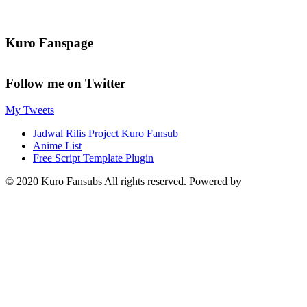
Kuro Fanspage
Follow me on Twitter
My Tweets
Jadwal Rilis Project Kuro Fansub
Anime List
Free Script Template Plugin
© 2020 Kuro Fansubs All rights reserved. Powered by