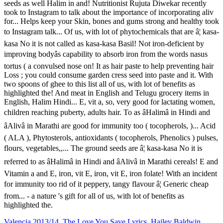
Valencia 2013/14
,
The Love You Save Lyrics
,
Hailey Baldwin