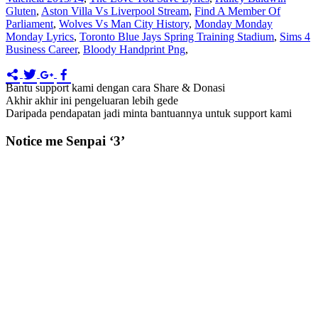
Gluten
,
Aston Villa Vs Liverpool Stream
,
Find A Member Of
Parliament
,
Wolves Vs Man City History
,
Monday Monday
Monday Lyrics
,
Toronto Blue Jays Spring Training Stadium
,
Sims 4
Business Career
,
Bloody Handprint Png
,
Bantu support kami dengan cara Share & Donasi
Akhir akhir ini pengeluaran lebih gede
Daripada pendapatan jadi minta bantuannya untuk support kami
Notice me Senpai ‘3’