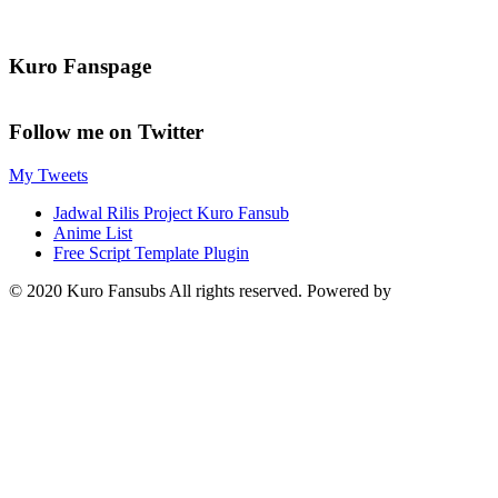
Kuro Fanspage
Follow me on Twitter
My Tweets
Jadwal Rilis Project Kuro Fansub
Anime List
Free Script Template Plugin
© 2020 Kuro Fansubs All rights reserved. Powered by