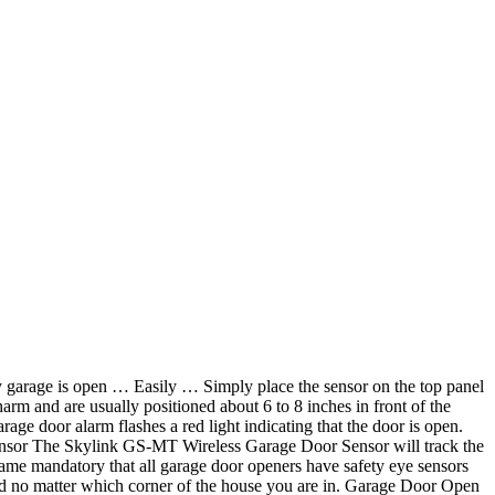
my garage is open … Easily … Simply place the sensor on the top panel
rm and are usually positioned about 6 to 8 inches in front of the
age door alarm flashes a red light indicating that the door is open.
ensor The Skylink GS-MT Wireless Garage Door Sensor will track the
came mandatory that all garage door openers have safety eye sensors
sed no matter which corner of the house you are in. Garage Door Open