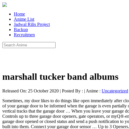
Home
Anime List
Jadwal Rilis Project
Backup
Recruitmen
marshall tucker band albums
Released On: 25 October 2020 | Posted By : | Anime :
Uncategorized
Sometimes, my door likes to do things like open immediately after clo
of your garage door to be informed when the garage is even partially 
vertical tracks that the garage door … When you leave your garage door
Controls up to three garage door openers, gate operators, or myQ®-
garage door opened or closed status and send a push notification to y
built into them. Connect your garage door sensor … Up to 3 Openers. 