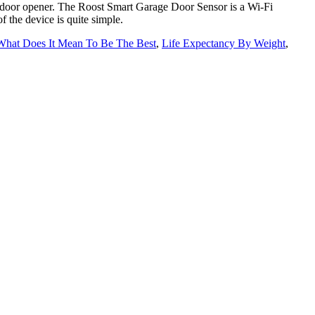
e door opener. The Roost Smart Garage Door Sensor is a Wi-Fi
 the device is quite simple.
What Does It Mean To Be The Best
,
Life Expectancy By Weight
,