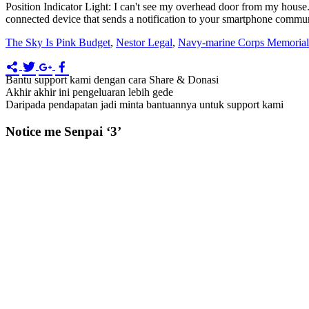
Position Indicator Light: I can't see my overhead door from my hous
connected device that sends a notification to your smartphone communi
The Sky Is Pink Budget
,
Nestor Legal
,
Navy-marine Corps Memorial 
Bantu support kami dengan cara Share & Donasi
Akhir akhir ini pengeluaran lebih gede
Daripada pendapatan jadi minta bantuannya untuk support kami
Notice me Senpai ‘3’