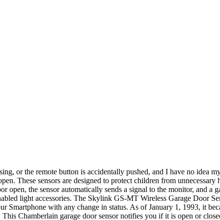
sing, or the remote button is accidentally pushed, and I have no idea 
open. These sensors are designed to protect children from unnecessary ha
 open, the sensor automatically sends a signal to the monitor, and a gar
enabled light accessories. The Skylink GS-MT Wireless Garage Door S
our Smartphone with any change in status. As of January 1, 1993, it be
This Chamberlain garage door sensor notifies you if it is open or clo