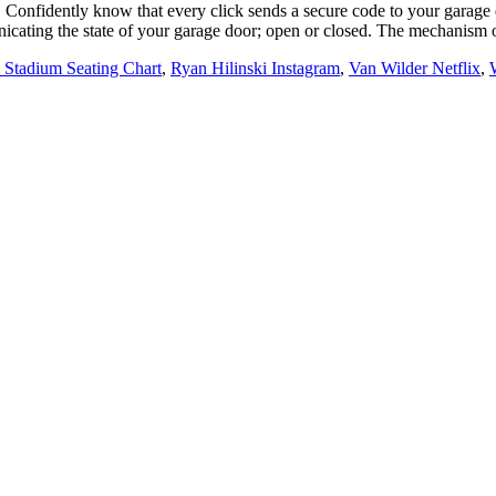
e. Confidently know that every click sends a secure code to your garag
cating the state of your garage door; open or closed. The mechanism of
Stadium Seating Chart
,
Ryan Hilinski Instagram
,
Van Wilder Netflix
,